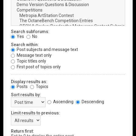
Search subforums:
Yes
No
Search within:
Post subjects and message text
Message text only
Topic titles only
First post of topics only
Display results as:
Posts
Topics
Sort results by:
Ascending
Descending
Limit results to previous:
Return first: