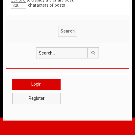
Set to 0 to display the entire post.
characters of posts
Search
Login
Register