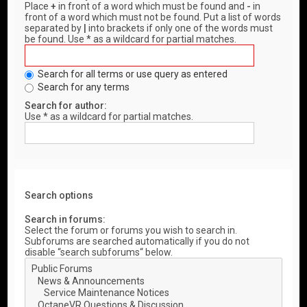
Place
+
in front of a word which must be found and
-
in
front of a word which must not be found. Put a list of words
separated by
|
into brackets if only one of the words must
be found. Use * as a wildcard for partial matches.
Search for all terms or use query as entered
Search for any terms
Search for author:
Use * as a wildcard for partial matches.
Search options
Search in forums:
Select the forum or forums you wish to search in.
Subforums are searched automatically if you do not
disable “search subforums“ below.