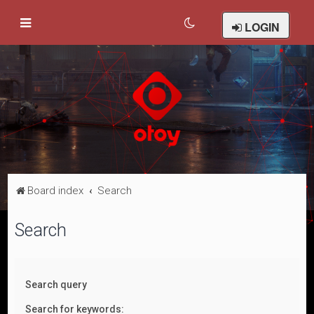
LOGIN
Board index
Search
Search
Search query
Search for keywords: