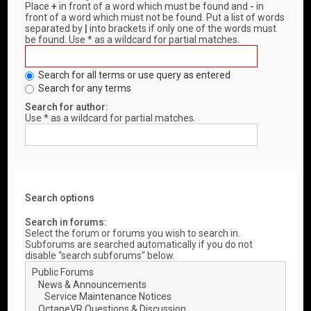
Place
+
in front of a word which must be found and
-
in
front of a word which must not be found. Put a list of words
separated by
|
into brackets if only one of the words must
be found. Use * as a wildcard for partial matches.
Search for all terms or use query as entered
Search for any terms
Search for author:
Use * as a wildcard for partial matches.
Search options
Search in forums:
Select the forum or forums you wish to search in.
Subforums are searched automatically if you do not
disable “search subforums“ below.