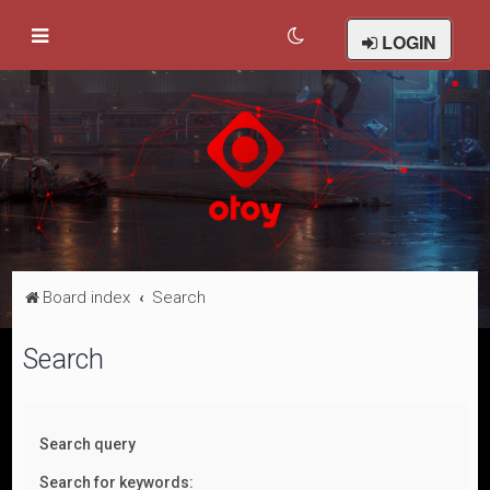
LOGIN
Board index
Search
Search
Search query
Search for keywords: