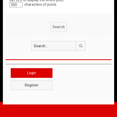
Set to 0 to display the entire post.
characters of posts
Search
Login
Register