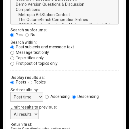
Search subforums:
Yes
No
Search within:
Post subjects and message text
Message text only
Topic titles only
First post of topics only
Display results as:
Posts
Topics
Sort results by:
Ascending
Descending
Limit results to previous:
Return first: