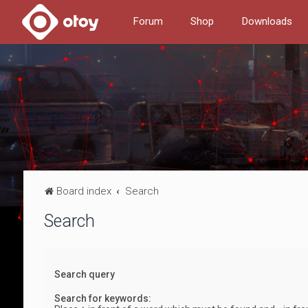
Forum
Shop
Downloads
Board index
Search
Search
Search query
Search for keywords: