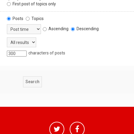
First post of topics only
Posts
Topics
Ascending
Descending
characters of posts