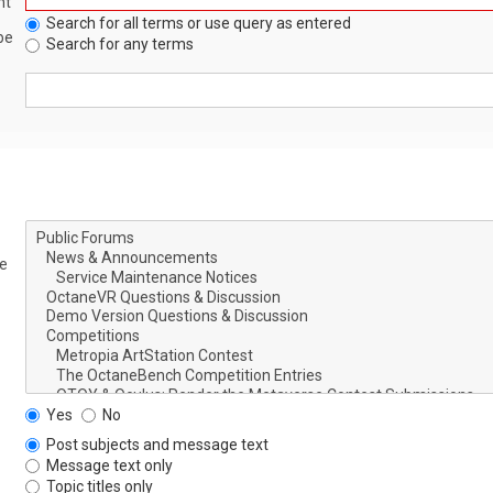
nt
Search for all terms or use query as entered
be
Search for any terms
le
Yes
No
Post subjects and message text
Message text only
Topic titles only