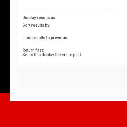
Display results as:
Sort results by:
Limit results to previous:
Return first:
Set to 0 to display the entire post.