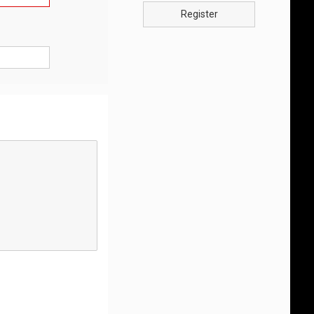
Register