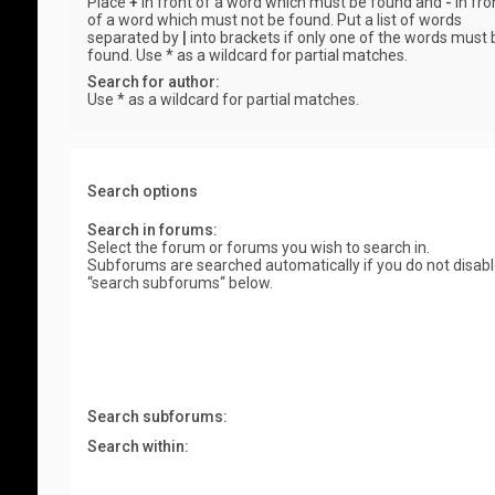
Place
+
in front of a word which must be found and
-
in fro
of a word which must not be found. Put a list of words
separated by
|
into brackets if only one of the words must 
found. Use * as a wildcard for partial matches.
Search for author:
Use * as a wildcard for partial matches.
Search options
Search in forums:
Select the forum or forums you wish to search in.
Subforums are searched automatically if you do not disab
“search subforums“ below.
Search subforums:
Search within: