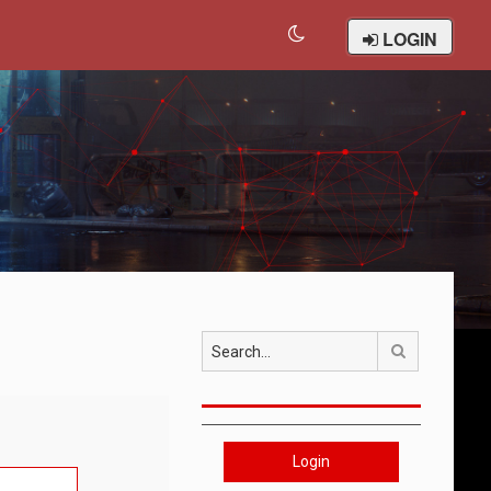
LOGIN
Search
Login