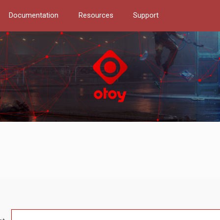
Documentation
Resources
Support