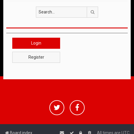
Search
Login
Register
Board index
All times are
UTC