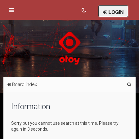
LOGIN
S
Board index
e
a
Information
r
c
Sorry but you cannot use search at this time. Please try
h
again in 3 seconds.