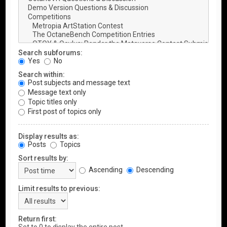
Search subforums:
Yes
No
Search within:
Post subjects and message text
Message text only
Topic titles only
First post of topics only
Display results as:
Posts
Topics
Sort results by:
Ascending
Descending
Limit results to previous:
Return first: