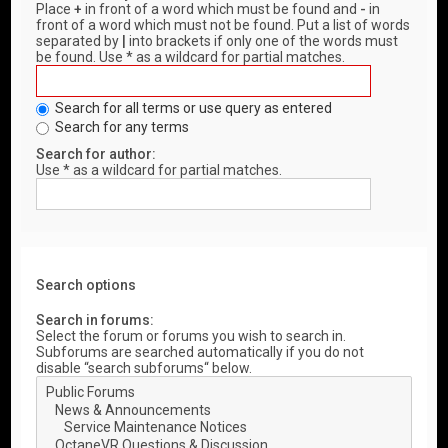
Place
+
in front of a word which must be found and
-
in
front of a word which must not be found. Put a list of words
separated by
|
into brackets if only one of the words must
be found. Use * as a wildcard for partial matches.
Search for all terms or use query as entered
Search for any terms
Search for author:
Use * as a wildcard for partial matches.
Search options
Search in forums:
Select the forum or forums you wish to search in.
Subforums are searched automatically if you do not
disable “search subforums“ below.