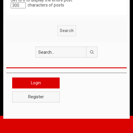
Set to 0 to display the entire post.
characters of posts
Search
Login
Register