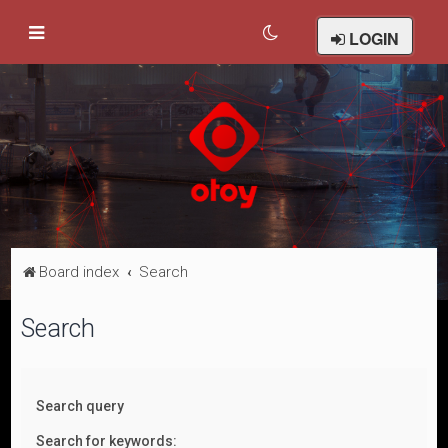
LOGIN
Board index
Search
Search
Search query
Search for keywords: