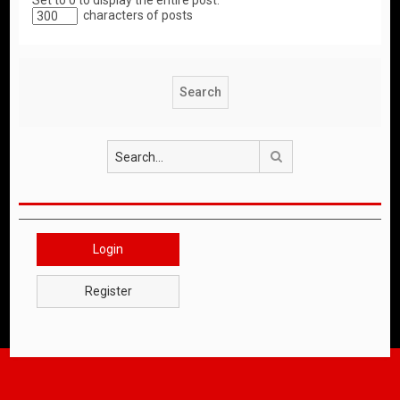
Set to 0 to display the entire post.
characters of posts
Search
Login
Register