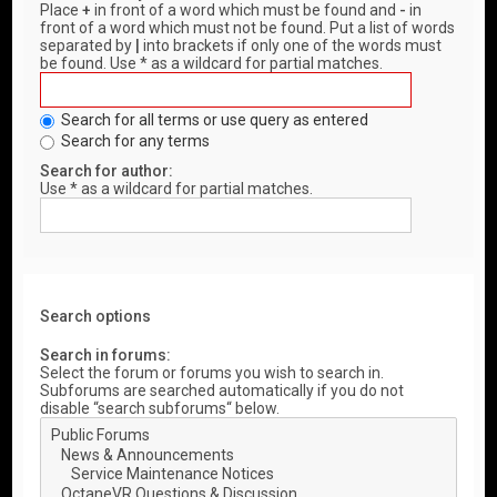
Place
+
in front of a word which must be found and
-
in
front of a word which must not be found. Put a list of words
separated by
|
into brackets if only one of the words must
be found. Use * as a wildcard for partial matches.
Search for all terms or use query as entered
Search for any terms
Search for author:
Use * as a wildcard for partial matches.
Search options
Search in forums:
Select the forum or forums you wish to search in.
Subforums are searched automatically if you do not
disable “search subforums“ below.