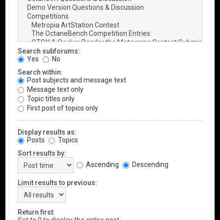
Search subforums:
Yes
No
Search within:
Post subjects and message text
Message text only
Topic titles only
First post of topics only
Display results as:
Posts
Topics
Sort results by:
Ascending
Descending
Limit results to previous:
Return first: