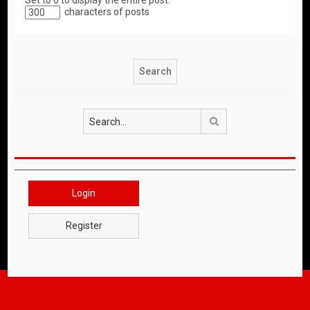
Set to 0 to display the entire post.
characters of posts
Search
Login
Register