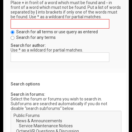
Place
+
in front of a word which must be found and
-
in
front of a word which must not be found. Put a list of words
separated by
|
into brackets if only one of the words must
be found. Use * as a wildcard for partial matches.
Search for all terms or use query as entered
Search for any terms
Search for author:
Use * as a wildcard for partial matches.
Search options
Search in forums:
Select the forum or forums you wish to search in.
Subforums are searched automatically if you do not
disable “search subforums“ below.