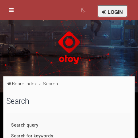
LOGIN
Board index
Search
Search
Search query
Search for keywords: