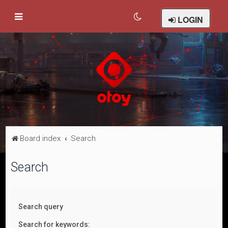
LOGIN
Board index
Search
Search
Search query
Search for keywords: