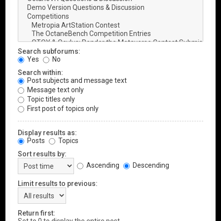
Search subforums:
Yes
No
Search within:
Post subjects and message text
Message text only
Topic titles only
First post of topics only
Display results as:
Posts
Topics
Sort results by:
Ascending
Descending
Limit results to previous:
Return first: