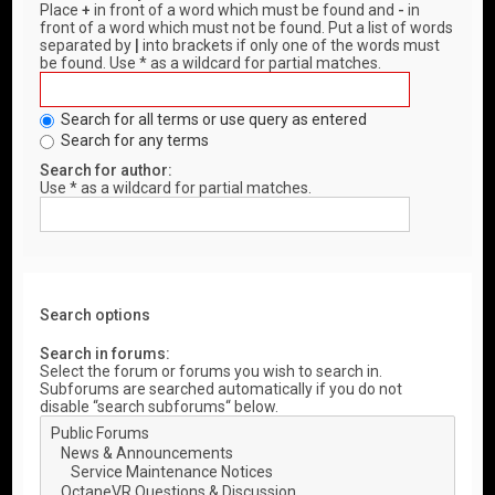
Place
+
in front of a word which must be found and
-
in
front of a word which must not be found. Put a list of words
separated by
|
into brackets if only one of the words must
be found. Use * as a wildcard for partial matches.
Search for all terms or use query as entered
Search for any terms
Search for author:
Use * as a wildcard for partial matches.
Search options
Search in forums:
Select the forum or forums you wish to search in.
Subforums are searched automatically if you do not
disable “search subforums“ below.