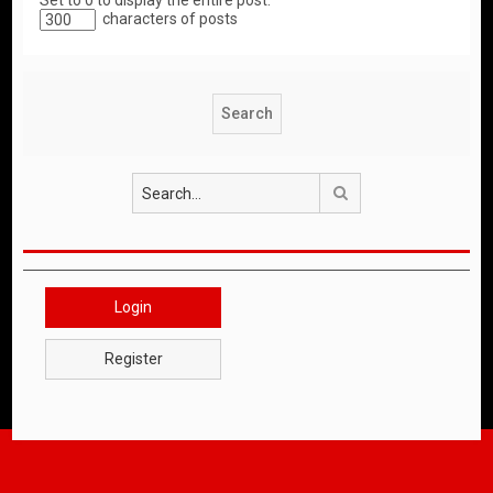
Set to 0 to display the entire post.
characters of posts
Search
Login
Register