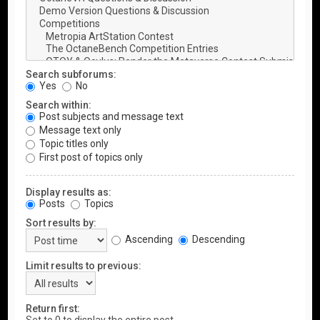
Search subforums:
Yes
No
Search within:
Post subjects and message text
Message text only
Topic titles only
First post of topics only
Display results as:
Posts
Topics
Sort results by:
Ascending
Descending
Limit results to previous:
Return first: