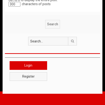
Set to 0 to display the entire post.
characters of posts
Search
Login
Register