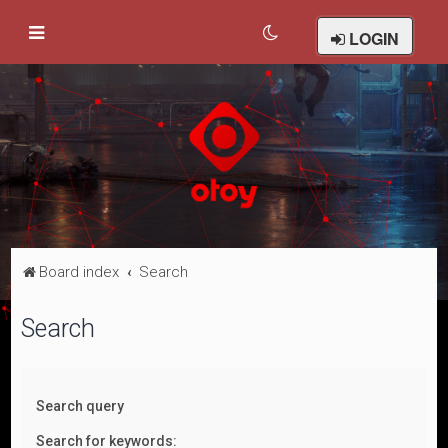
LOGIN
Board index
Search
Search
Search query
Search for keywords: