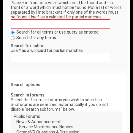
Place
+
in front of a word which must be found and
-
in
front of a word which must not be found. Put a list of words
separated by
|
into brackets if only one of the words must
be found. Use * as a wildcard for partial matches.
Search for all terms or use query as entered
Search for any terms
Search for author:
Use * as a wildcard for partial matches.
Search options
Search in forums:
Select the forum or forums you wish to search in.
Subforums are searched automatically if you do not
disable “search subforums“ below.