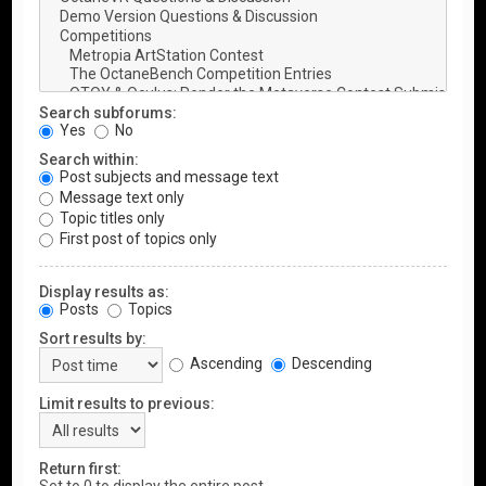
Search subforums:
Yes
No
Search within:
Post subjects and message text
Message text only
Topic titles only
First post of topics only
Display results as:
Posts
Topics
Sort results by:
Ascending
Descending
Limit results to previous:
Return first: