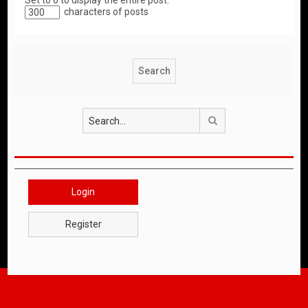
Set to 0 to display the entire post.
characters of posts
Search
Login
Register