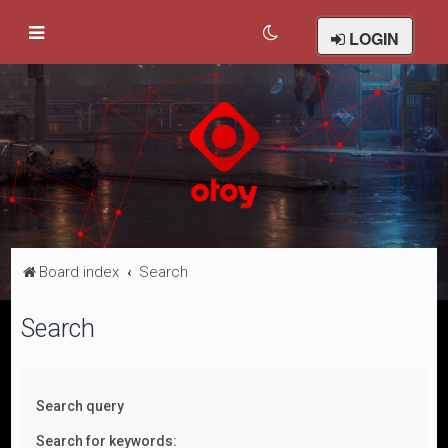
LOGIN
Board index
Search
Search
Search query
Search for keywords: