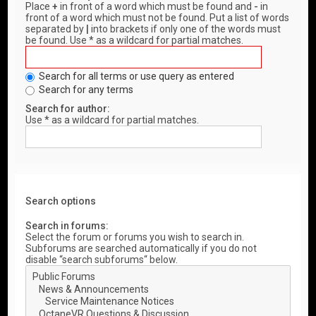
Place
+
in front of a word which must be found and
-
in
front of a word which must not be found. Put a list of words
separated by
|
into brackets if only one of the words must
be found. Use * as a wildcard for partial matches.
Search for all terms or use query as entered
Search for any terms
Search for author:
Use * as a wildcard for partial matches.
Search options
Search in forums:
Select the forum or forums you wish to search in.
Subforums are searched automatically if you do not
disable “search subforums“ below.