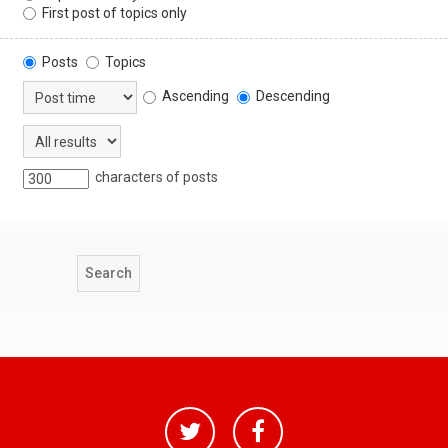
First post of topics only
Posts
Topics
Ascending
Descending
characters of posts