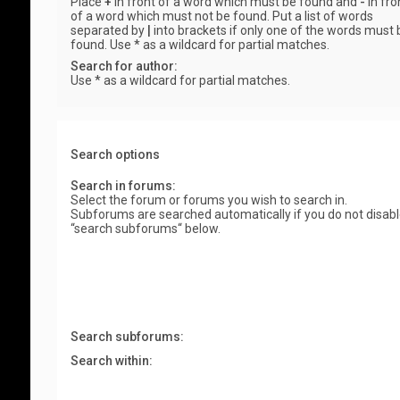
Place
+
in front of a word which must be found and
-
in fro
of a word which must not be found. Put a list of words
separated by
|
into brackets if only one of the words must 
found. Use * as a wildcard for partial matches.
Search for author:
Use * as a wildcard for partial matches.
Search options
Search in forums:
Select the forum or forums you wish to search in.
Subforums are searched automatically if you do not disab
“search subforums“ below.
Search subforums:
Search within: