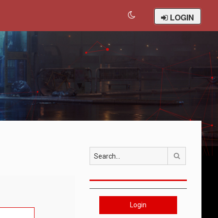
LOGIN
Search
Login