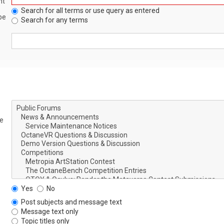
nt
Search for all terms or use query as entered
be
Search for any terms
le
Yes
No
Post subjects and message text
Message text only
Topic titles only