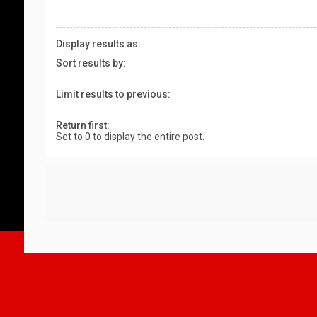
Display results as:
Sort results by:
Limit results to previous:
Return first:
Set to 0 to display the entire post.