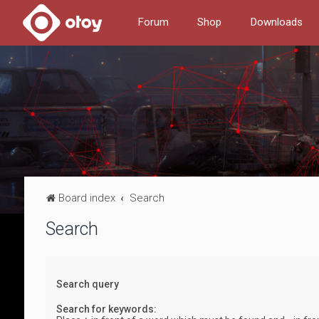
Forum
Shop
Downloads
Board index
Search
Search
Search query
Search for keywords: