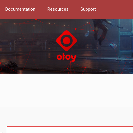
Documentation
Resources
Support