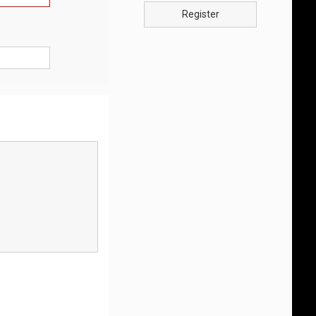
Register