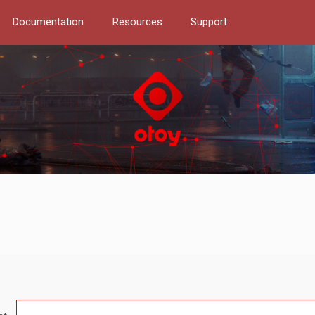
Documentation
Resources
Support