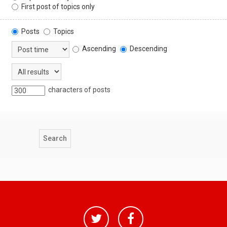
First post of topics only
Posts
Topics
Ascending
Descending
characters of posts