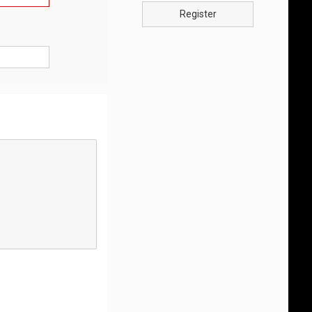
Register