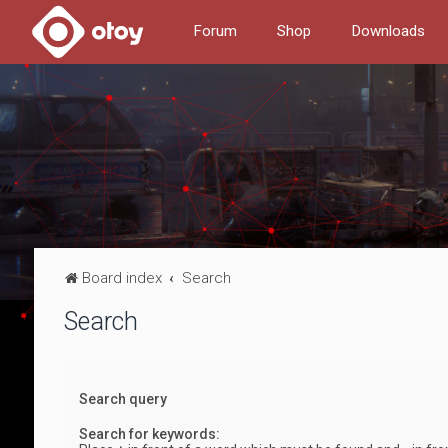
Forum
Shop
Downloads
Board index
Search
Search
Search query
Search for keywords: