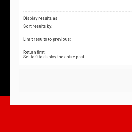
Display results as:
Sort results by:
Limit results to previous:
Return first:
Set to 0 to display the entire post.