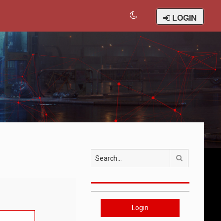
LOGIN
Search
Login