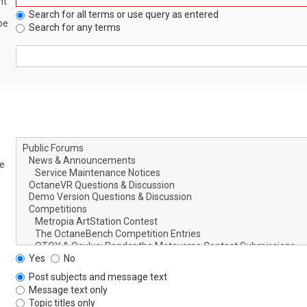
nt
Search for all terms or use query as entered
be
Search for any terms
le
Yes
No
Post subjects and message text
Message text only
Topic titles only