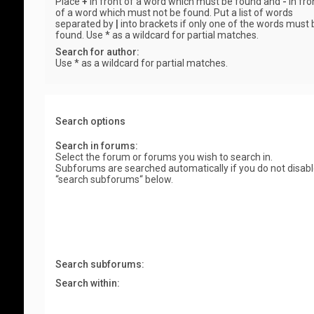
Place
+
in front of a word which must be found and
-
in fro
of a word which must not be found. Put a list of words
separated by
|
into brackets if only one of the words must 
found. Use * as a wildcard for partial matches.
Search for author:
Use * as a wildcard for partial matches.
Search options
Search in forums:
Select the forum or forums you wish to search in.
Subforums are searched automatically if you do not disab
“search subforums“ below.
Search subforums:
Search within: