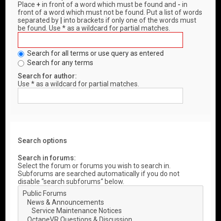
Place
+
in front of a word which must be found and
-
in
front of a word which must not be found. Put a list of words
separated by
|
into brackets if only one of the words must
be found. Use * as a wildcard for partial matches.
Search for all terms or use query as entered
Search for any terms
Search for author:
Use * as a wildcard for partial matches.
Search options
Search in forums:
Select the forum or forums you wish to search in.
Subforums are searched automatically if you do not
disable “search subforums“ below.