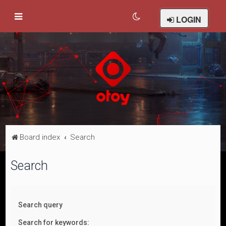
LOGIN
Board index
Search
Search
Search query
Search for keywords: