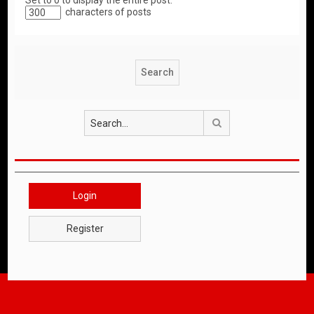
Set to 0 to display the entire post.
characters of posts
Search
Login
Register