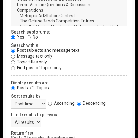
Search subforums:
Yes
No
Search within:
Post subjects and message text
Message text only
Topic titles only
First post of topics only
Display results as:
Posts
Topics
Sort results by:
Ascending
Descending
Limit results to previous:
Return first: