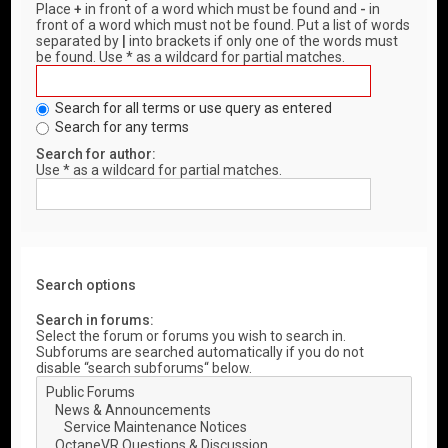
Place
+
in front of a word which must be found and
-
in
front of a word which must not be found. Put a list of words
separated by
|
into brackets if only one of the words must
be found. Use * as a wildcard for partial matches.
Search for all terms or use query as entered
Search for any terms
Search for author:
Use * as a wildcard for partial matches.
Search options
Search in forums:
Select the forum or forums you wish to search in.
Subforums are searched automatically if you do not
disable “search subforums“ below.