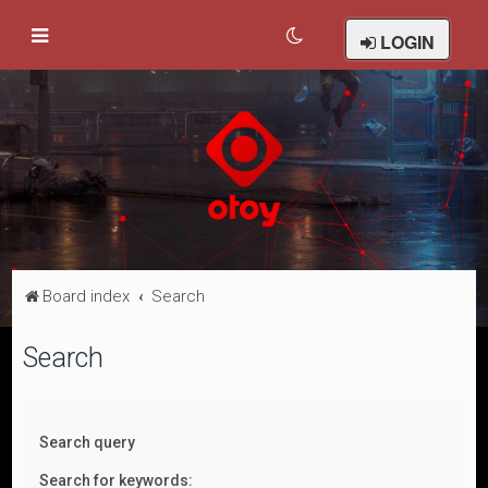
LOGIN
Board index
Search
Search
Search query
Search for keywords: