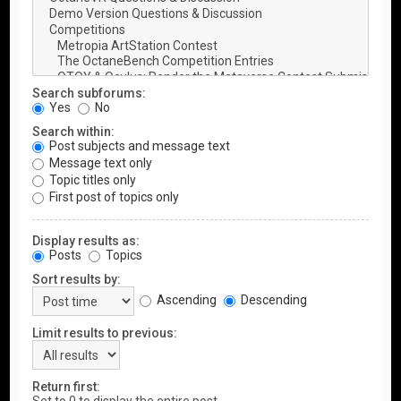
Search subforums:
Yes
No
Search within:
Post subjects and message text
Message text only
Topic titles only
First post of topics only
Display results as:
Posts
Topics
Sort results by:
Ascending
Descending
Limit results to previous:
Return first: