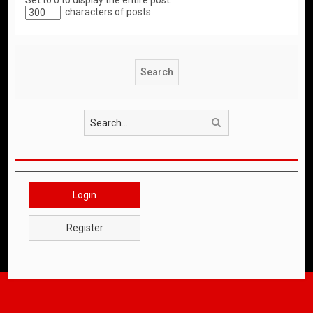
Set to 0 to display the entire post.
characters of posts
Search
Login
Register