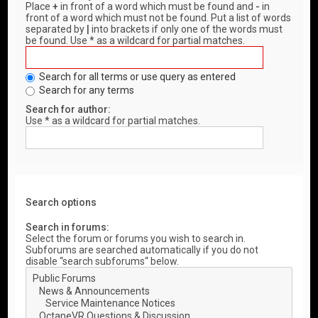
Place
+
in front of a word which must be found and
-
in
front of a word which must not be found. Put a list of words
separated by
|
into brackets if only one of the words must
be found. Use * as a wildcard for partial matches.
Search for all terms or use query as entered
Search for any terms
Search for author:
Use * as a wildcard for partial matches.
Search options
Search in forums:
Select the forum or forums you wish to search in.
Subforums are searched automatically if you do not
disable “search subforums“ below.