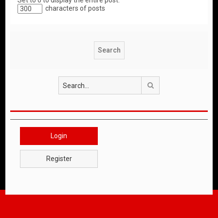
Set to 0 to display the entire post.
characters of posts
Search
Login
Register