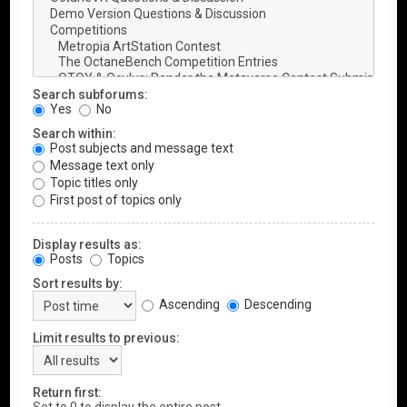
Search subforums:
Yes
No
Search within:
Post subjects and message text
Message text only
Topic titles only
First post of topics only
Display results as:
Posts
Topics
Sort results by:
Ascending
Descending
Limit results to previous:
Return first: