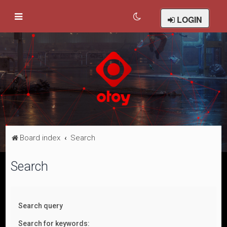
LOGIN
Board index
Search
Search
Search query
Search for keywords: