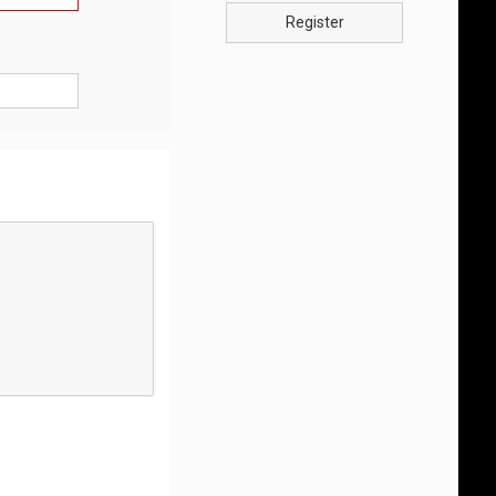
Register