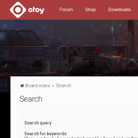
Forum
Shop
Downloads
Board index
Search
Search
Search query
Search for keywords: