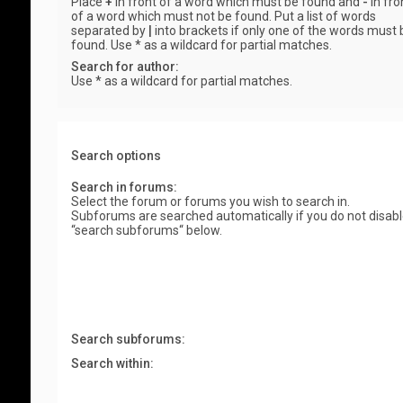
Place
+
in front of a word which must be found and
-
in fro
of a word which must not be found. Put a list of words
separated by
|
into brackets if only one of the words must 
found. Use * as a wildcard for partial matches.
Search for author:
Use * as a wildcard for partial matches.
Search options
Search in forums:
Select the forum or forums you wish to search in.
Subforums are searched automatically if you do not disab
“search subforums“ below.
Search subforums:
Search within: