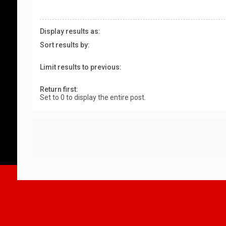
Display results as:
Sort results by:
Limit results to previous:
Return first:
Set to 0 to display the entire post.