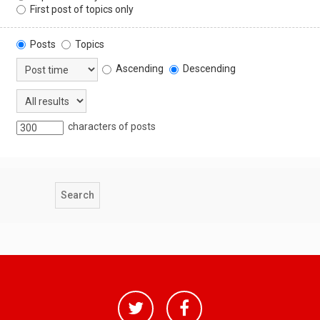
First post of topics only
Posts
Topics
Ascending
Descending
characters of posts