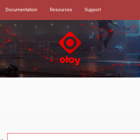
Documentation
Resources
Support