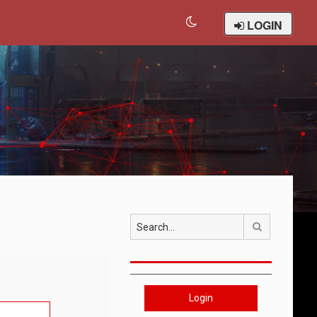
LOGIN
Search
Login