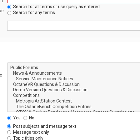
nt
Search for all terms or use query as entered
be
Search for any terms
le
Yes
No
Post subjects and message text
Message text only
Topic titles only