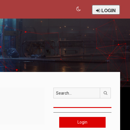
LOGIN
Search
Login