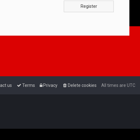
Register
act us
Terms
Privacy
Delete cookies
All times are
UTC