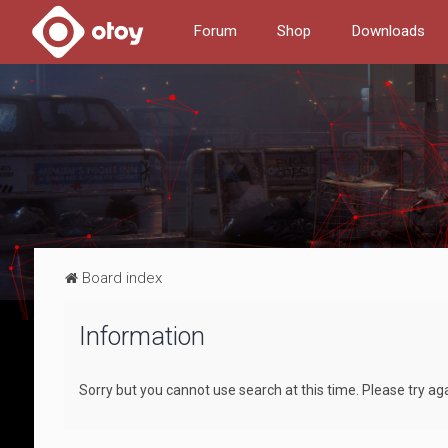
Forum
Shop
Downloads
Board index
Information
Sorry but you cannot use search at this time. Please try ag