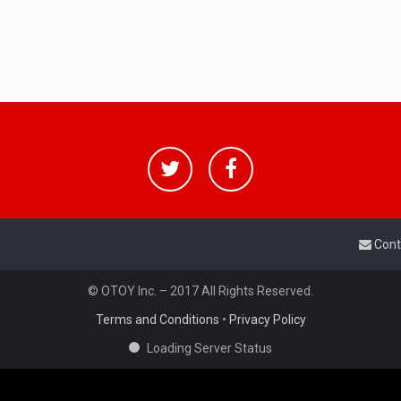
Cont
© OTOY Inc. – 2017 All Rights Reserved.
Terms and Conditions
•
Privacy Policy
Loading Server Status