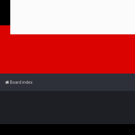
Board index