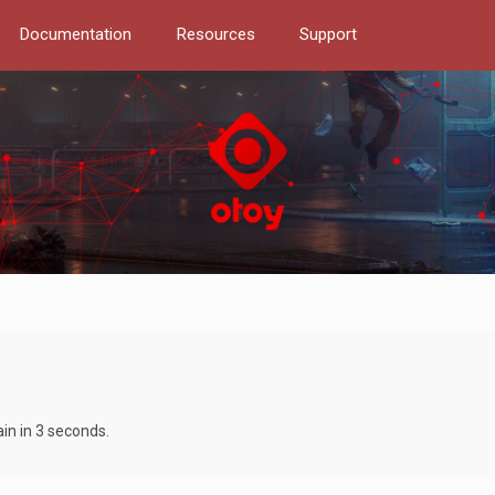
Documentation
Resources
Support
ain in 3 seconds.