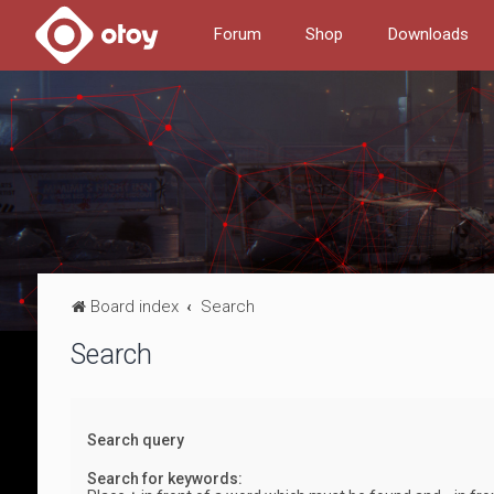
Forum
Shop
Downloads
Board index
Search
Search
Search query
Search for keywords: