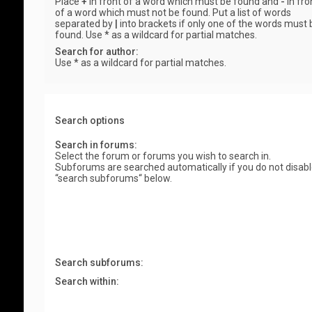
Place
+
in front of a word which must be found and
-
in fro
of a word which must not be found. Put a list of words
separated by
|
into brackets if only one of the words must 
found. Use * as a wildcard for partial matches.
Search for author:
Use * as a wildcard for partial matches.
Search options
Search in forums:
Select the forum or forums you wish to search in.
Subforums are searched automatically if you do not disab
“search subforums“ below.
Search subforums:
Search within: