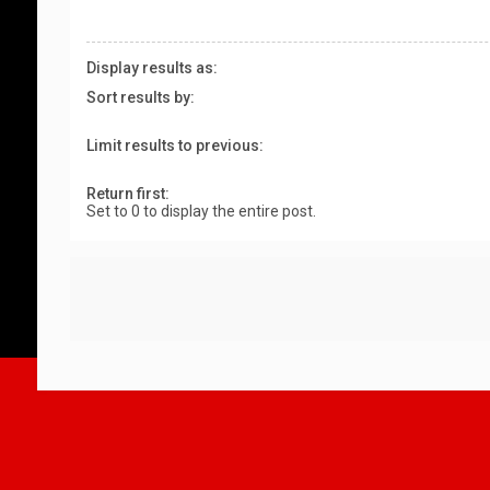
Display results as:
Sort results by:
Limit results to previous:
Return first:
Set to 0 to display the entire post.