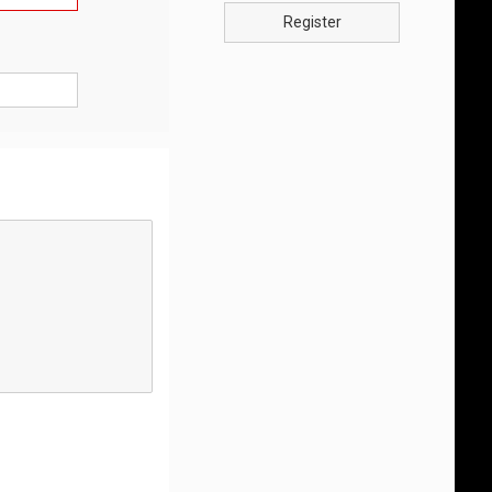
Register