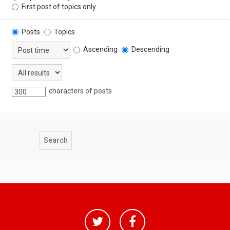
First post of topics only
Posts
Topics
Ascending
Descending
characters of posts