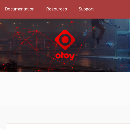
Documentation
Resources
Support