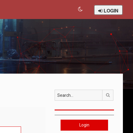
LOGIN
Search
Login