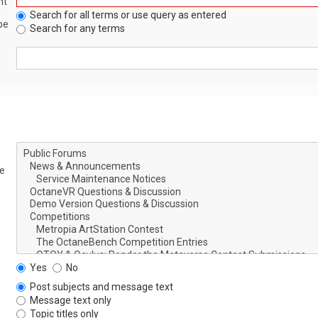
nt
Search for all terms or use query as entered
be
Search for any terms
le
Yes
No
Post subjects and message text
Message text only
Topic titles only