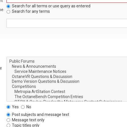
nt
Search for all terms or use query as entered
be
Search for any terms
le
Yes
No
Post subjects and message text
Message text only
Topic titles only