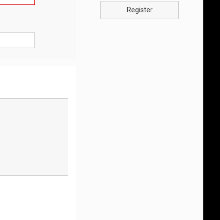
Register