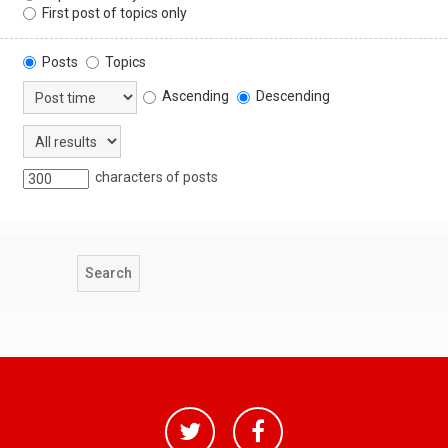
First post of topics only
Posts
Topics
Ascending
Descending
characters of posts