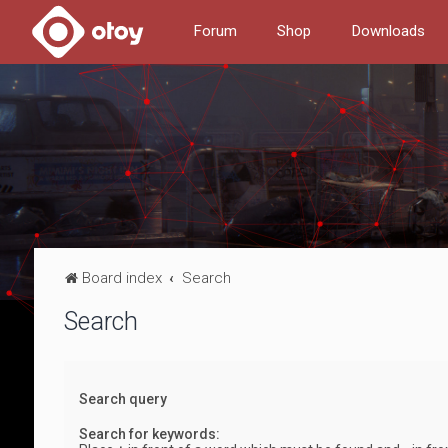
Forum
Shop
Downloads
Board index
Search
Search
Search query
Search for keywords: