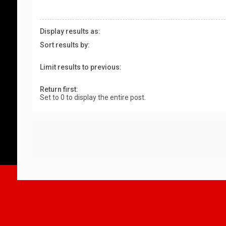
Display results as:
Sort results by:
Limit results to previous:
Return first:
Set to 0 to display the entire post.