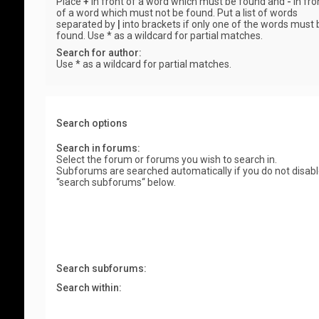
Place
+
in front of a word which must be found and
-
in fro
of a word which must not be found. Put a list of words
separated by
|
into brackets if only one of the words must 
found. Use * as a wildcard for partial matches.
Search for author:
Use * as a wildcard for partial matches.
Search options
Search in forums:
Select the forum or forums you wish to search in.
Subforums are searched automatically if you do not disab
“search subforums“ below.
Search subforums:
Search within: