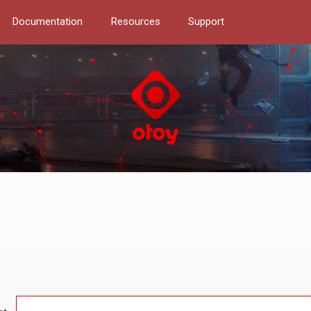
Documentation
Resources
Support