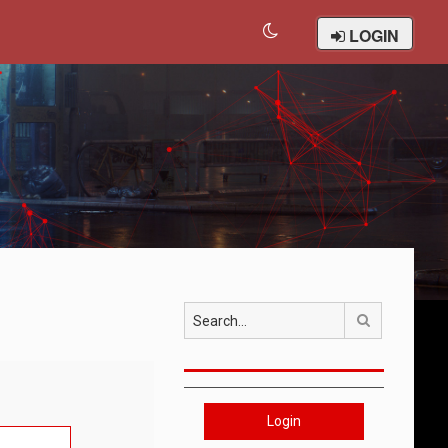
LOGIN
Search
Login