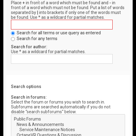
Place
+
in front of a word which must be found and
-
in
front of a word which must not be found. Put a list of words
separated by
|
into brackets if only one of the words must
be found. Use * as a wildcard for partial matches.
Search for all terms or use query as entered
Search for any terms
Search for author:
Use * as a wildcard for partial matches.
Search options
Search in forums:
Select the forum or forums you wish to search in.
Subforums are searched automatically if you do not
disable “search subforums“ below.