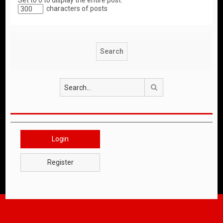
Set to 0 to display the entire post.
characters of posts
Search
Login
Register