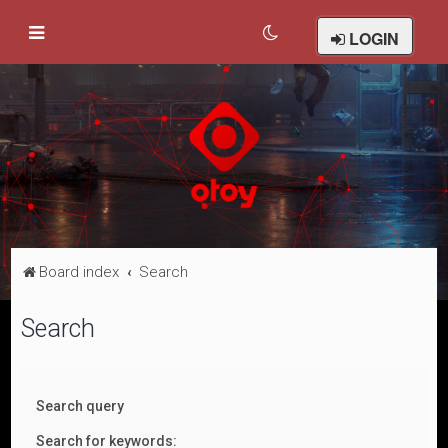
LOGIN
Board index
Search
Search
Search query
Search for keywords: