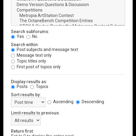
Search subforums:
Yes
No
Search within:
Post subjects and message text
Message text only
Topic titles only
First post of topics only
Display results as:
Posts
Topics
Sort results by:
Ascending
Descending
Limit results to previous:
Return first: