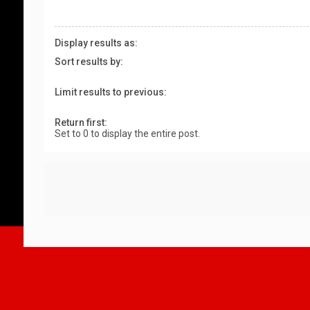
Display results as:
Sort results by:
Limit results to previous:
Return first:
Set to 0 to display the entire post.