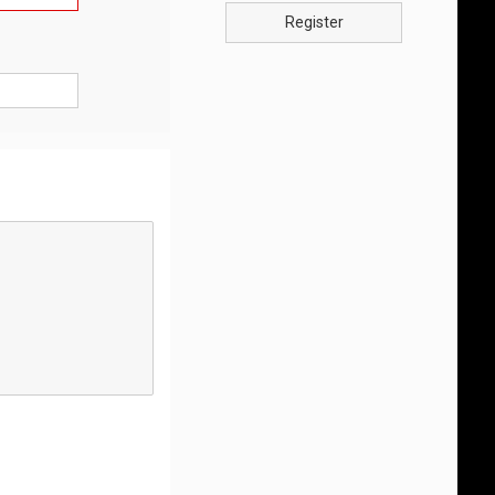
Register