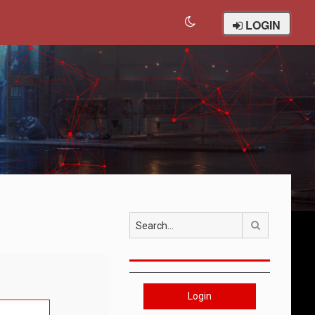
LOGIN
Search
Login