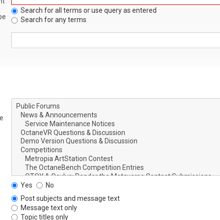
nt
Search for all terms or use query as entered
be
Search for any terms
le
Yes
No
Post subjects and message text
Message text only
Topic titles only