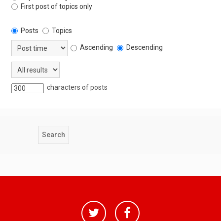
First post of topics only
Posts
Topics
Ascending
Descending
characters of posts