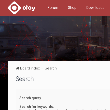
Forum
Shop
Downloads
Board index
Search
Search
Search query
Search for keywords: