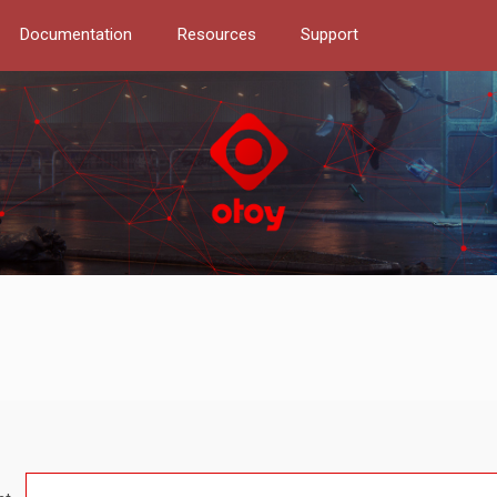
Documentation
Resources
Support