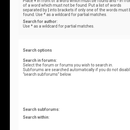
Place
+
in front of a word which must be found and
-
in fro
of a word which must not be found. Put a list of words
separated by
|
into brackets if only one of the words must 
found. Use * as a wildcard for partial matches.
Search for author:
Use * as a wildcard for partial matches.
Search options
Search in forums:
Select the forum or forums you wish to search in.
Subforums are searched automatically if you do not disab
“search subforums“ below.
Search subforums:
Search within: