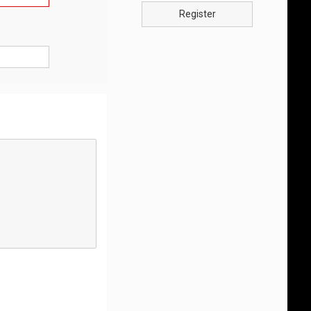
Register