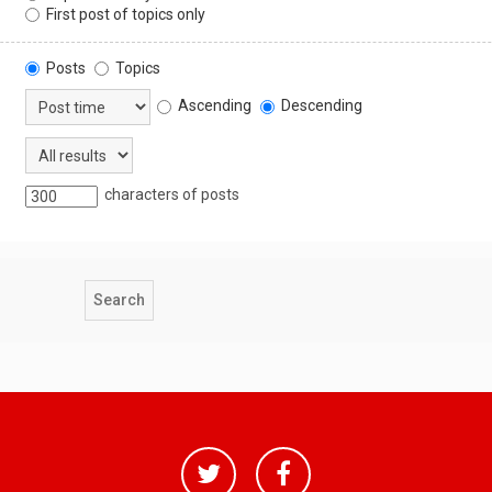
First post of topics only
Posts
Topics
Ascending
Descending
characters of posts