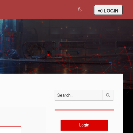
LOGIN
Search
Login