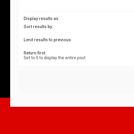
Display results as:
Sort results by:
Limit results to previous:
Return first:
Set to 0 to display the entire post.