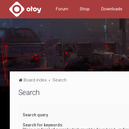
Forum
Shop
Downloads
Board index
Search
Search
Search query
Search for keywords: