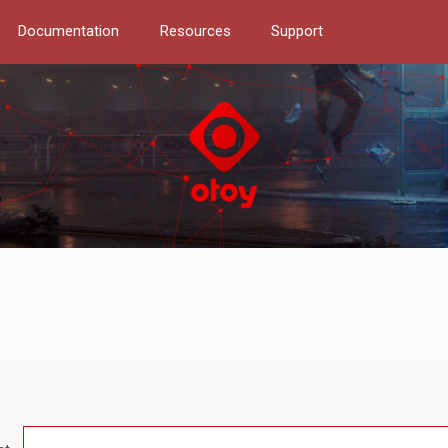
Documentation
Resources
Support