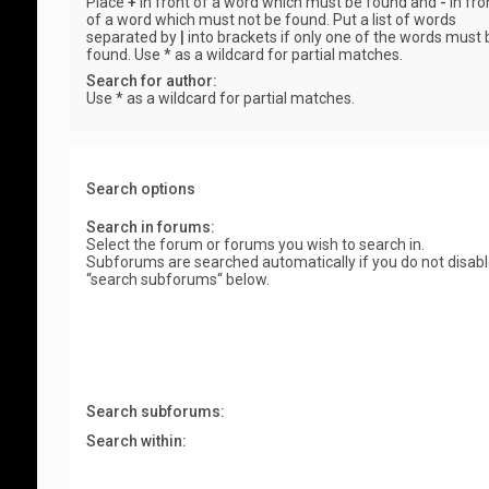
Place
+
in front of a word which must be found and
-
in fro
of a word which must not be found. Put a list of words
separated by
|
into brackets if only one of the words must 
found. Use * as a wildcard for partial matches.
Search for author:
Use * as a wildcard for partial matches.
Search options
Search in forums:
Select the forum or forums you wish to search in.
Subforums are searched automatically if you do not disab
“search subforums“ below.
Search subforums:
Search within: