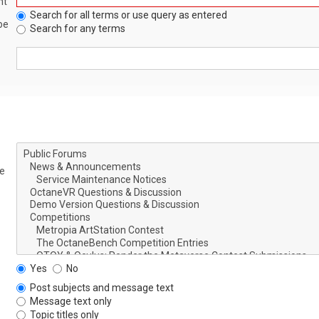
nt
Search for all terms or use query as entered
be
Search for any terms
le
Yes
No
Post subjects and message text
Message text only
Topic titles only