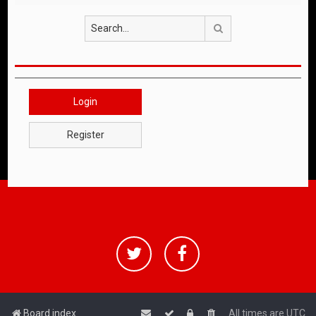
Search
Login
Register
Board index
All times are
UTC