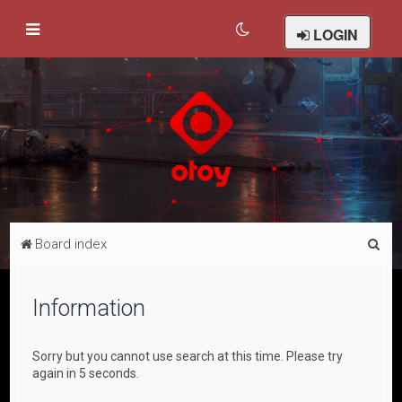
LOGIN
S
Board index
e
a
Information
r
c
Sorry but you cannot use search at this time. Please try
h
again in 5 seconds.