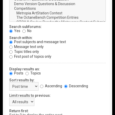
Search subforums:
Yes
No
Search within:
Post subjects and message text
Message text only
Topic titles only
First post of topics only
Display results as:
Posts
Topics
Sort results by:
Ascending
Descending
Limit results to previous:
Return first: