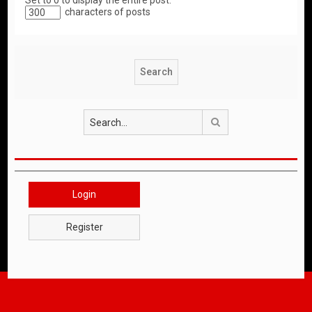
Set to 0 to display the entire post.
characters of posts
Search
Login
Register