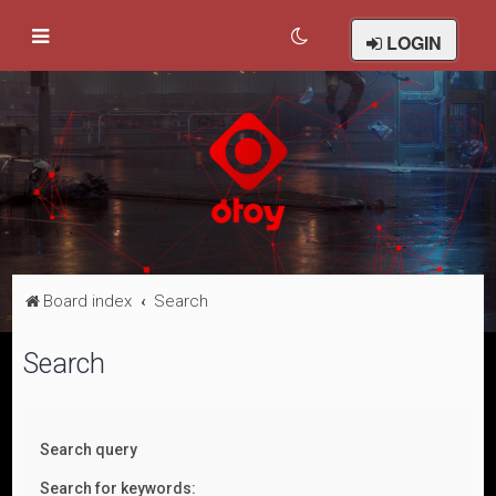
LOGIN
Board index
Search
Search
Search query
Search for keywords: