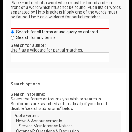
Place
+
in front of a word which must be found and
-
in
front of a word which must not be found. Put a list of words
separated by
|
into brackets if only one of the words must
be found. Use * as a wildcard for partial matches.
Search for all terms or use query as entered
Search for any terms
Search for author:
Use * as a wildcard for partial matches.
Search options
Search in forums:
Select the forum or forums you wish to search in.
Subforums are searched automatically if you do not
disable “search subforums“ below.