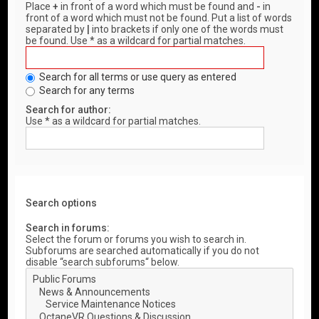
Place
+
in front of a word which must be found and
-
in
front of a word which must not be found. Put a list of words
separated by
|
into brackets if only one of the words must
be found. Use * as a wildcard for partial matches.
Search for all terms or use query as entered
Search for any terms
Search for author:
Use * as a wildcard for partial matches.
Search options
Search in forums:
Select the forum or forums you wish to search in.
Subforums are searched automatically if you do not
disable “search subforums“ below.