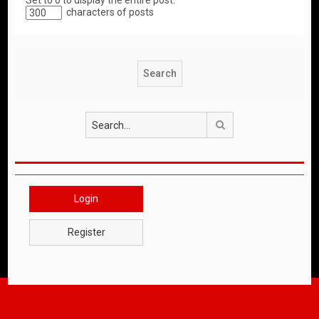
Set to 0 to display the entire post.
characters of posts
Search
Login
Register