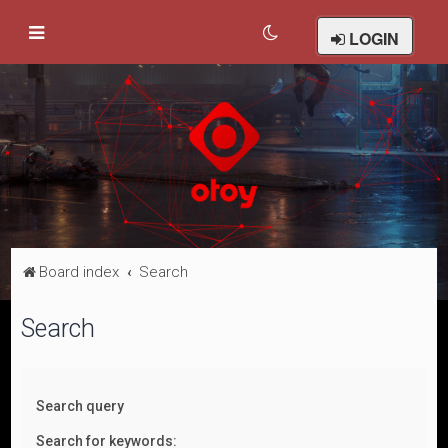
LOGIN
Board index
Search
Search
Search query
Search for keywords: