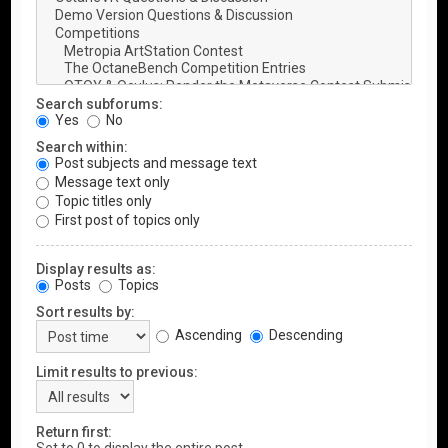
Search subforums:
Yes
No
Search within:
Post subjects and message text
Message text only
Topic titles only
First post of topics only
Display results as:
Posts
Topics
Sort results by:
Ascending
Descending
Limit results to previous:
Return first: