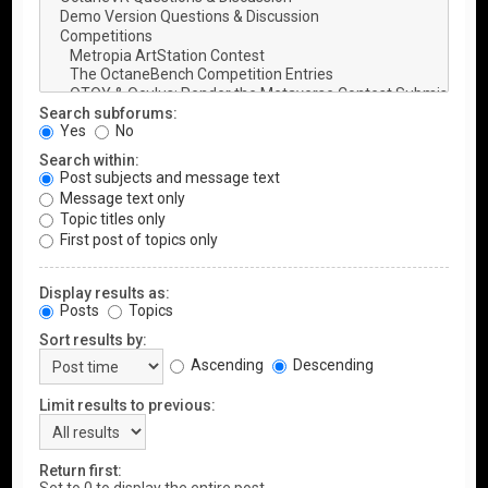
Search subforums:
Yes
No
Search within:
Post subjects and message text
Message text only
Topic titles only
First post of topics only
Display results as:
Posts
Topics
Sort results by:
Ascending
Descending
Limit results to previous:
Return first: