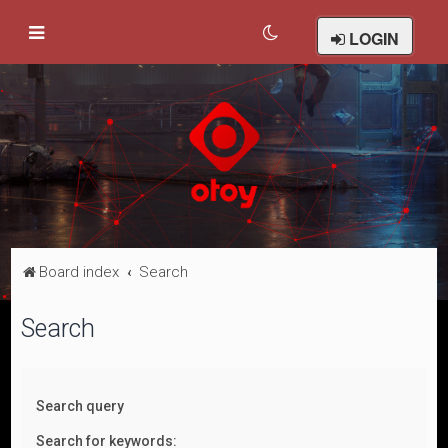
LOGIN
Board index
Search
Search
Search query
Search for keywords: