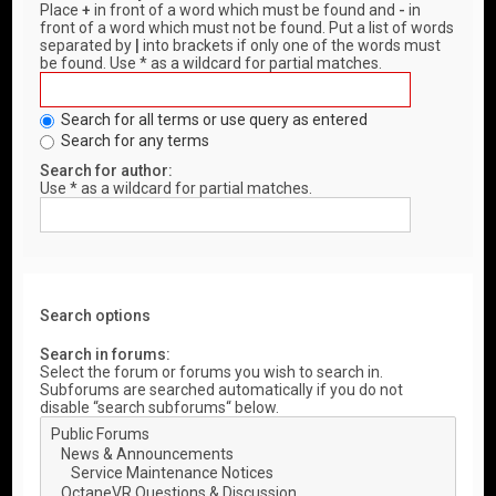
Place
+
in front of a word which must be found and
-
in
front of a word which must not be found. Put a list of words
separated by
|
into brackets if only one of the words must
be found. Use * as a wildcard for partial matches.
Search for all terms or use query as entered
Search for any terms
Search for author:
Use * as a wildcard for partial matches.
Search options
Search in forums:
Select the forum or forums you wish to search in.
Subforums are searched automatically if you do not
disable “search subforums“ below.