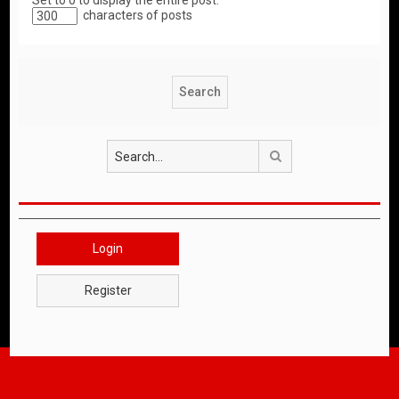
Set to 0 to display the entire post.
characters of posts
Search
Login
Register