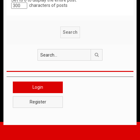
Set to 0 to display the entire post.
characters of posts
Search
Login
Register