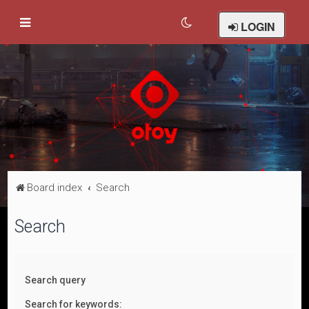
LOGIN
Board index
Search
Search
Search query
Search for keywords: