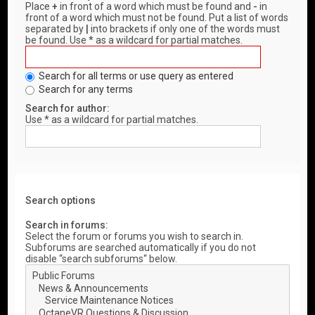
Place
+
in front of a word which must be found and
-
in
front of a word which must not be found. Put a list of words
separated by
|
into brackets if only one of the words must
be found. Use * as a wildcard for partial matches.
Search for all terms or use query as entered
Search for any terms
Search for author:
Use * as a wildcard for partial matches.
Search options
Search in forums:
Select the forum or forums you wish to search in.
Subforums are searched automatically if you do not
disable “search subforums“ below.