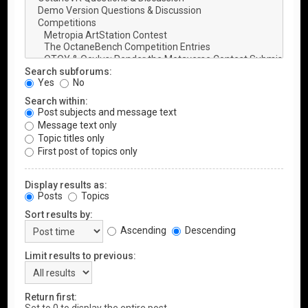
Search subforums:
Yes
No
Search within:
Post subjects and message text
Message text only
Topic titles only
First post of topics only
Display results as:
Posts
Topics
Sort results by:
Ascending
Descending
Limit results to previous:
Return first: