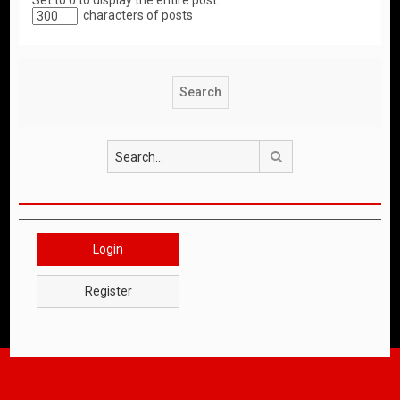
Set to 0 to display the entire post.
characters of posts
Search
Login
Register