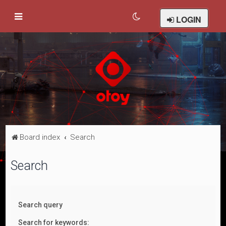
LOGIN
Board index
Search
Search
Search query
Search for keywords: