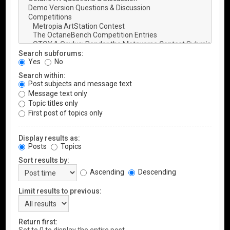
Search subforums:
Yes
No
Search within:
Post subjects and message text
Message text only
Topic titles only
First post of topics only
Display results as:
Posts
Topics
Sort results by:
Ascending
Descending
Limit results to previous:
Return first: