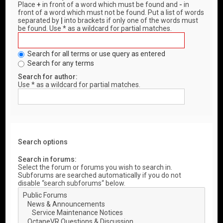
Place
+
in front of a word which must be found and
-
in
front of a word which must not be found. Put a list of words
separated by
|
into brackets if only one of the words must
be found. Use * as a wildcard for partial matches.
Search for all terms or use query as entered
Search for any terms
Search for author:
Use * as a wildcard for partial matches.
Search options
Search in forums:
Select the forum or forums you wish to search in.
Subforums are searched automatically if you do not
disable “search subforums“ below.