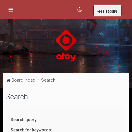
LOGIN
Board index
Search
Search
Search query
Search for keywords: