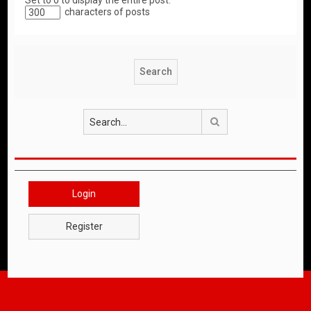
Set to 0 to display the entire post.
characters of posts
Search
Login
Register