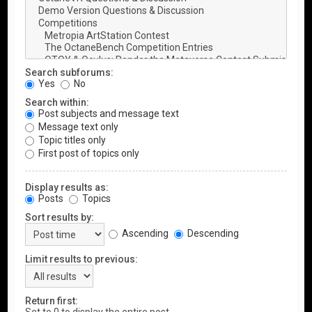
Search subforums:
Yes
No
Search within:
Post subjects and message text
Message text only
Topic titles only
First post of topics only
Display results as:
Posts
Topics
Sort results by:
Ascending
Descending
Limit results to previous:
Return first: