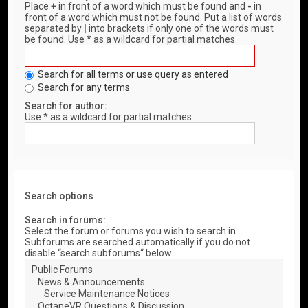
Place
+
in front of a word which must be found and
-
in
front of a word which must not be found. Put a list of words
separated by
|
into brackets if only one of the words must
be found. Use * as a wildcard for partial matches.
Search for all terms or use query as entered
Search for any terms
Search for author:
Use * as a wildcard for partial matches.
Search options
Search in forums:
Select the forum or forums you wish to search in.
Subforums are searched automatically if you do not
disable “search subforums“ below.