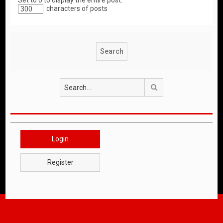
Set to 0 to display the entire post.
characters of posts
Search
Login
Register