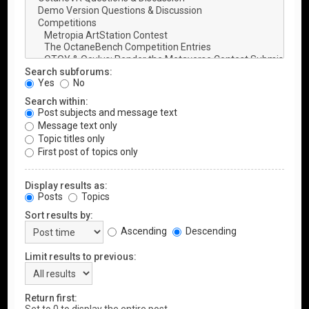
Search subforums:
Yes
No
Search within:
Post subjects and message text
Message text only
Topic titles only
First post of topics only
Display results as:
Posts
Topics
Sort results by:
Ascending
Descending
Limit results to previous:
Return first: