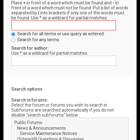
Place
+
in front of a word which must be found and
-
in
front of a word which must not be found. Put a list of words
separated by
|
into brackets if only one of the words must
be found. Use * as a wildcard for partial matches.
Search for all terms or use query as entered
Search for any terms
Search for author:
Use * as a wildcard for partial matches.
Search options
Search in forums:
Select the forum or forums you wish to search in.
Subforums are searched automatically if you do not
disable “search subforums“ below.