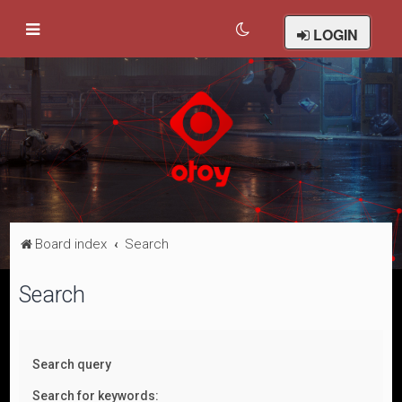
LOGIN
Board index
Search
Search
Search query
Search for keywords: