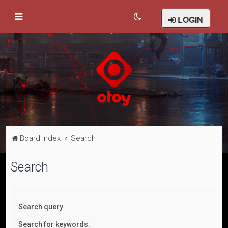
LOGIN
Board index
Search
Search
Search query
Search for keywords: