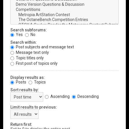
Search subforums:
Yes
No
Search within:
Post subjects and message text
Message text only
Topic titles only
First post of topics only
Display results as:
Posts
Topics
Sort results by:
Ascending
Descending
Limit results to previous:
Return first: