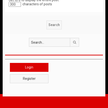
Set to 0 to display the entire post.
characters of posts
Search
Login
Register