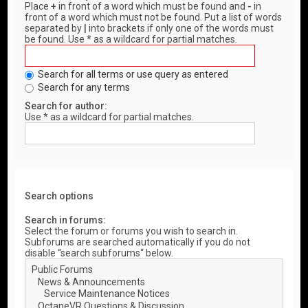
Place
+
in front of a word which must be found and
-
in
front of a word which must not be found. Put a list of words
separated by
|
into brackets if only one of the words must
be found. Use * as a wildcard for partial matches.
Search for all terms or use query as entered
Search for any terms
Search for author:
Use * as a wildcard for partial matches.
Search options
Search in forums:
Select the forum or forums you wish to search in.
Subforums are searched automatically if you do not
disable “search subforums“ below.