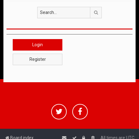
Search
Login
Register
Board index
All times are
UTC