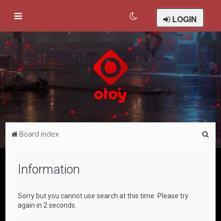
LOGIN
S
Board index
e
a
Information
r
c
Sorry but you cannot use search at this time. Please try
h
again in 2 seconds.