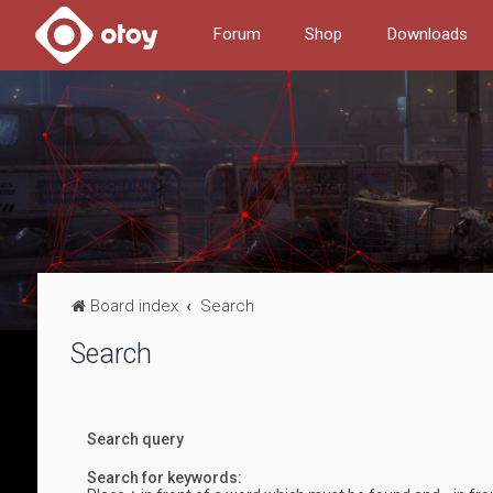
Forum
Shop
Downloads
Board index
Search
Search
Search query
Search for keywords: