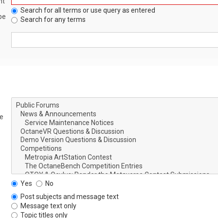
nt
Search for all terms or use query as entered
be
Search for any terms
le
Yes
No
Post subjects and message text
Message text only
Topic titles only