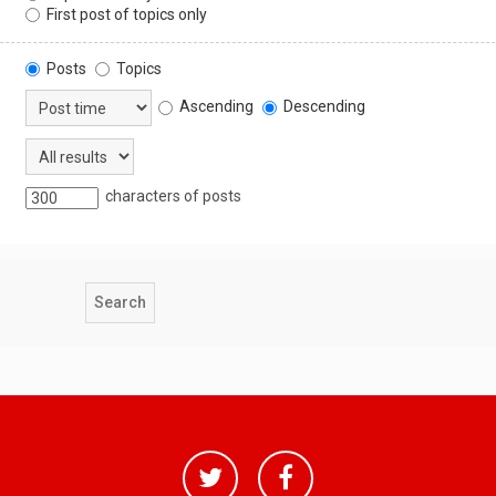
First post of topics only
Posts
Topics
Ascending
Descending
characters of posts