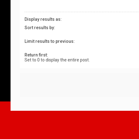
Display results as:
Sort results by:
Limit results to previous:
Return first:
Set to 0 to display the entire post.