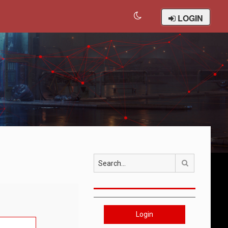
LOGIN
Search
Login