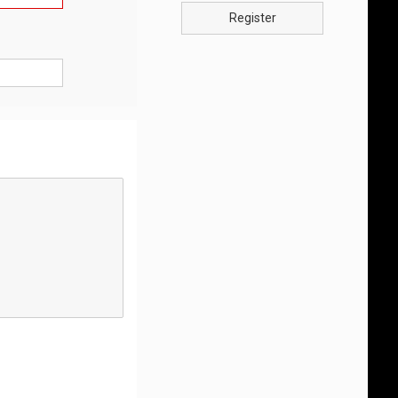
Register