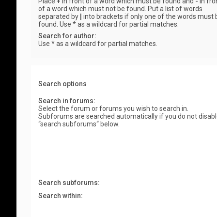
Place
+
in front of a word which must be found and
-
in fro
of a word which must not be found. Put a list of words
separated by
|
into brackets if only one of the words must 
found. Use * as a wildcard for partial matches.
Search for author:
Use * as a wildcard for partial matches.
Search options
Search in forums:
Select the forum or forums you wish to search in.
Subforums are searched automatically if you do not disab
“search subforums“ below.
Search subforums:
Search within: