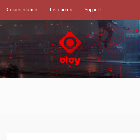
Documentation
Resources
Support