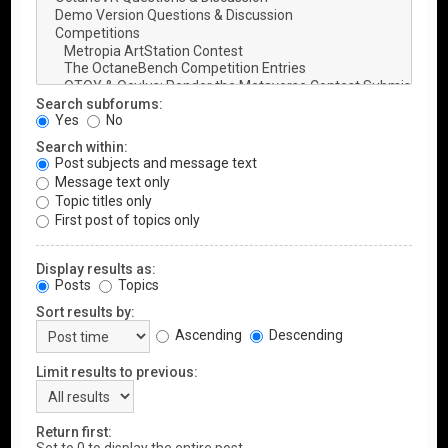
Search subforums:
Yes
No
Search within:
Post subjects and message text
Message text only
Topic titles only
First post of topics only
Display results as:
Posts
Topics
Sort results by:
Ascending
Descending
Limit results to previous:
Return first: