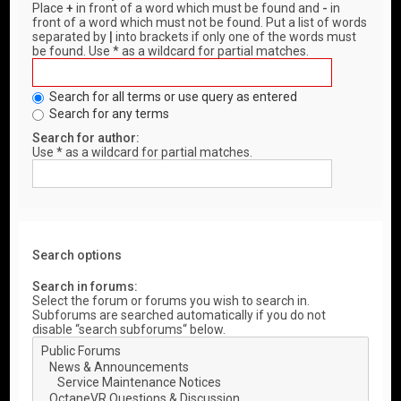
Place
+
in front of a word which must be found and
-
in
front of a word which must not be found. Put a list of words
separated by
|
into brackets if only one of the words must
be found. Use * as a wildcard for partial matches.
Search for all terms or use query as entered
Search for any terms
Search for author:
Use * as a wildcard for partial matches.
Search options
Search in forums:
Select the forum or forums you wish to search in.
Subforums are searched automatically if you do not
disable “search subforums“ below.