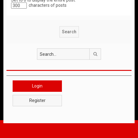
Set to 0 to display the entire post.
characters of posts
Search
Login
Register