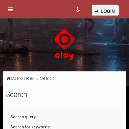
LOGIN
Board index
Search
Search
Search query
Search for keywords: