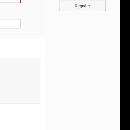
Register