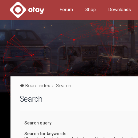
Forum
Shop
Downloads
Board index
Search
Search
Search query
Search for keywords: