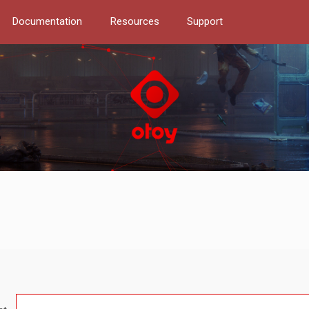
Documentation
Resources
Support