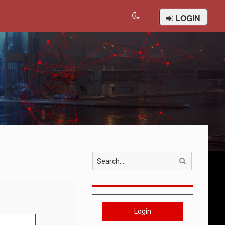
LOGIN
Search
Login