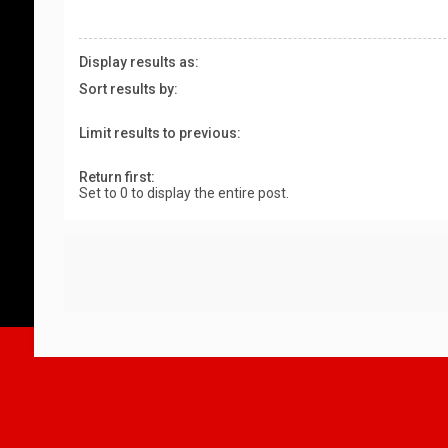
Display results as:
Sort results by:
Limit results to previous:
Return first:
Set to 0 to display the entire post.