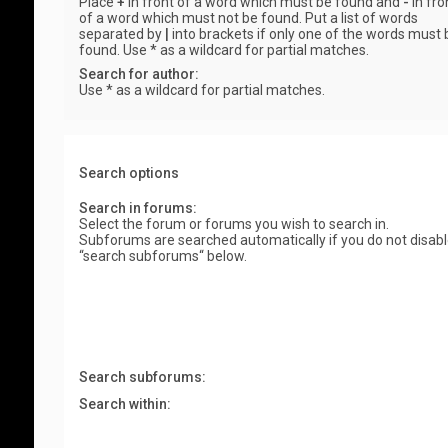
Place
+
in front of a word which must be found and
-
in fro
of a word which must not be found. Put a list of words
separated by
|
into brackets if only one of the words must 
found. Use * as a wildcard for partial matches.
Search for author:
Use * as a wildcard for partial matches.
Search options
Search in forums:
Select the forum or forums you wish to search in.
Subforums are searched automatically if you do not disab
“search subforums“ below.
Search subforums:
Search within: