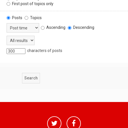
First post of topics only
Posts
Topics
Ascending
Descending
characters of posts