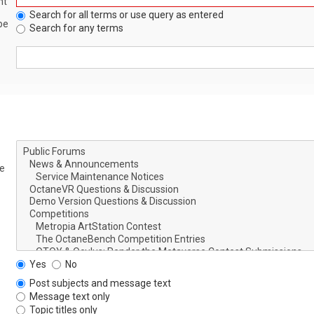
nt
Search for all terms or use query as entered
be
Search for any terms
le
Yes
No
Post subjects and message text
Message text only
Topic titles only