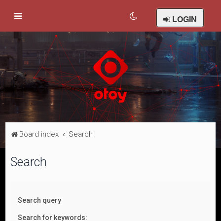
LOGIN
Board index
Search
Search
Search query
Search for keywords: