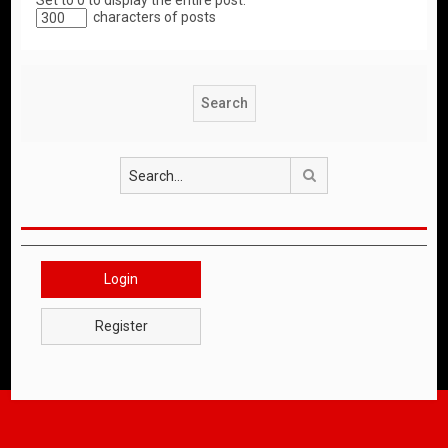
Set to 0 to display the entire post.
characters of posts
Search
Login
Register