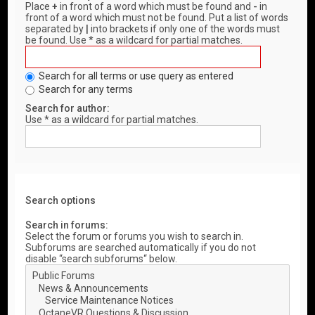
Place
+
in front of a word which must be found and
-
in
front of a word which must not be found. Put a list of words
separated by
|
into brackets if only one of the words must
be found. Use * as a wildcard for partial matches.
Search for all terms or use query as entered
Search for any terms
Search for author:
Use * as a wildcard for partial matches.
Search options
Search in forums:
Select the forum or forums you wish to search in.
Subforums are searched automatically if you do not
disable “search subforums“ below.