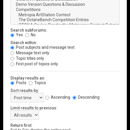
Search subforums:
Yes
No
Search within:
Post subjects and message text
Message text only
Topic titles only
First post of topics only
Display results as:
Posts
Topics
Sort results by:
Ascending
Descending
Limit results to previous:
Return first: