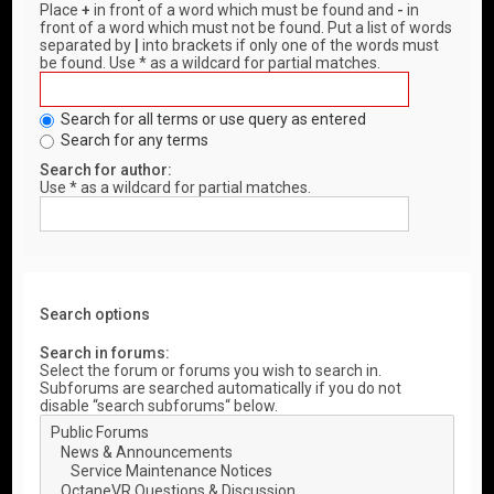
Place
+
in front of a word which must be found and
-
in
front of a word which must not be found. Put a list of words
separated by
|
into brackets if only one of the words must
be found. Use * as a wildcard for partial matches.
Search for all terms or use query as entered
Search for any terms
Search for author:
Use * as a wildcard for partial matches.
Search options
Search in forums:
Select the forum or forums you wish to search in.
Subforums are searched automatically if you do not
disable “search subforums“ below.