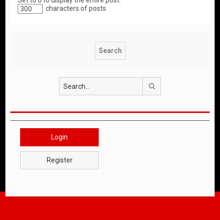
Set to 0 to display the entire post.
characters of posts
Search
Login
Register