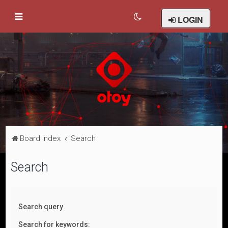
LOGIN
Board index
Search
Search
Search query
Search for keywords: