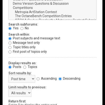
Search subforums:
Yes
No
Search within:
Post subjects and message text
Message text only
Topic titles only
First post of topics only
Display results as:
Posts
Topics
Sort results by:
Ascending
Descending
Limit results to previous:
Return first: