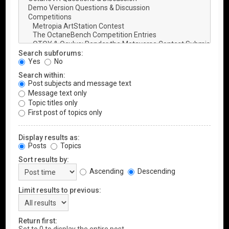
Search subforums:
Yes
No
Search within:
Post subjects and message text
Message text only
Topic titles only
First post of topics only
Display results as:
Posts
Topics
Sort results by:
Ascending
Descending
Limit results to previous:
Return first: