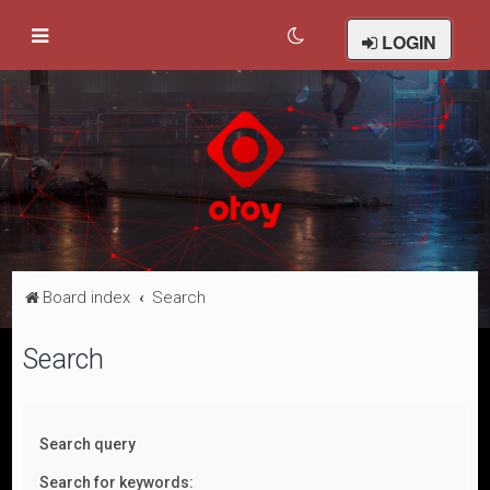
LOGIN
Board index
Search
Search
Search query
Search for keywords: