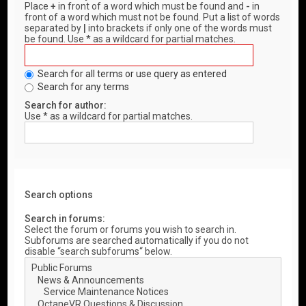
Place
+
in front of a word which must be found and
-
in
front of a word which must not be found. Put a list of words
separated by
|
into brackets if only one of the words must
be found. Use * as a wildcard for partial matches.
Search for all terms or use query as entered
Search for any terms
Search for author:
Use * as a wildcard for partial matches.
Search options
Search in forums:
Select the forum or forums you wish to search in.
Subforums are searched automatically if you do not
disable “search subforums“ below.