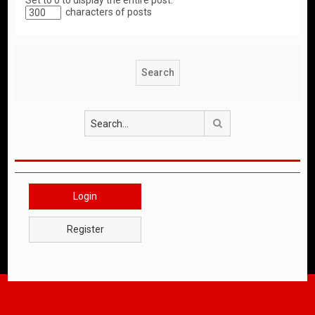
Set to 0 to display the entire post.
characters of posts
Search
Login
Register