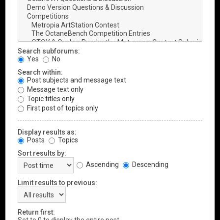
Search subforums:
Yes
No
Search within:
Post subjects and message text
Message text only
Topic titles only
First post of topics only
Display results as:
Posts
Topics
Sort results by:
Ascending
Descending
Limit results to previous:
Return first: