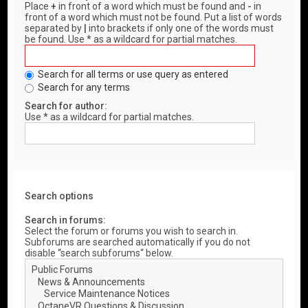
Place
+
in front of a word which must be found and
-
in
front of a word which must not be found. Put a list of words
separated by
|
into brackets if only one of the words must
be found. Use * as a wildcard for partial matches.
Search for all terms or use query as entered
Search for any terms
Search for author:
Use * as a wildcard for partial matches.
Search options
Search in forums:
Select the forum or forums you wish to search in.
Subforums are searched automatically if you do not
disable “search subforums“ below.