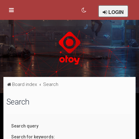
LOGIN
Board index
Search
Search
Search query
Search for keywords: