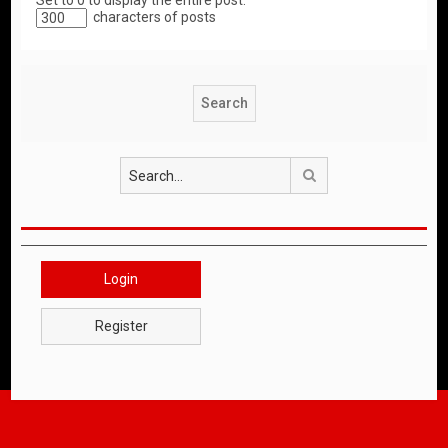
Set to 0 to display the entire post.
characters of posts
Search
Login
Register