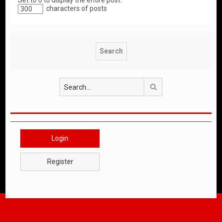
Set to 0 to display the entire post.
characters of posts
Search
Login
Register