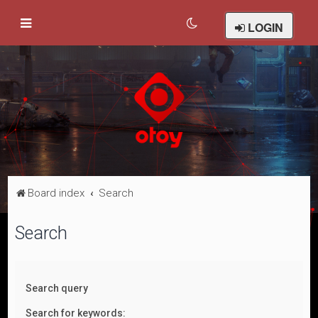
LOGIN
Board index
Search
Search
Search query
Search for keywords: