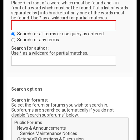
Place
+
in front of a word which must be found and
-
in
front of a word which must not be found. Put a list of words
separated by
|
into brackets if only one of the words must
be found. Use * as a wildcard for partial matches.
Search for all terms or use query as entered
Search for any terms
Search for author:
Use * as a wildcard for partial matches.
Search options
Search in forums:
Select the forum or forums you wish to search in.
Subforums are searched automatically if you do not
disable “search subforums“ below.