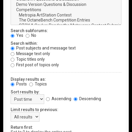
Search subforums:
Yes
No
Search within:
Post subjects and message text
Message text only
Topic titles only
First post of topics only
Display results as:
Posts
Topics
Sort results by:
Ascending
Descending
Limit results to previous:
Return first: