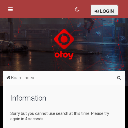
LOGIN
S
Board index
e
a
Information
r
c
Sorry but you cannot use search at this time. Please try
h
again in 4 seconds.