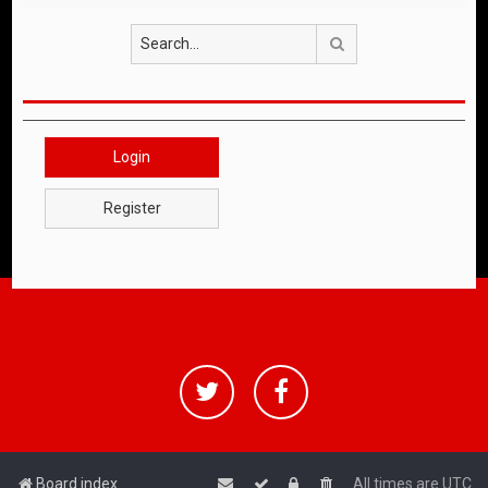
Search
Login
Register
Board index
All times are
UTC