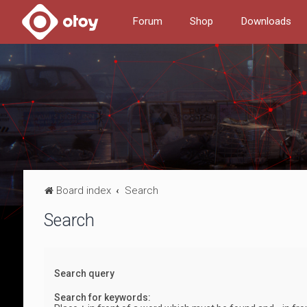
Forum
Shop
Downloads
Board index
Search
Search
Search query
Search for keywords: