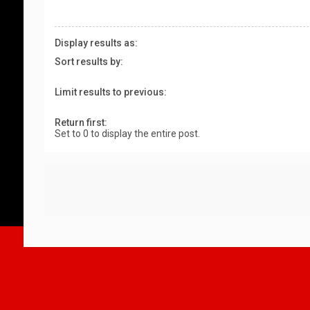
Display results as:
Sort results by:
Limit results to previous:
Return first:
Set to 0 to display the entire post.