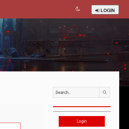
LOGIN
Search
Login