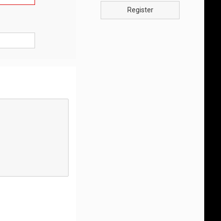
Register