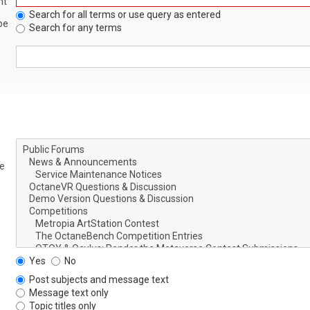
nt
Search for all terms or use query as entered
be
Search for any terms
le
Yes
No
Post subjects and message text
Message text only
Topic titles only