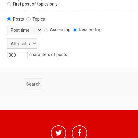
First post of topics only
Posts
Topics
Ascending
Descending
characters of posts