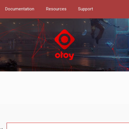
Documentation
Resources
Support