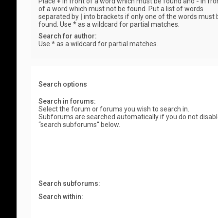
Place
+
in front of a word which must be found and
-
in fro
of a word which must not be found. Put a list of words
separated by
|
into brackets if only one of the words must 
found. Use * as a wildcard for partial matches.
Search for author:
Use * as a wildcard for partial matches.
Search options
Search in forums:
Select the forum or forums you wish to search in.
Subforums are searched automatically if you do not disab
“search subforums“ below.
Search subforums:
Search within: