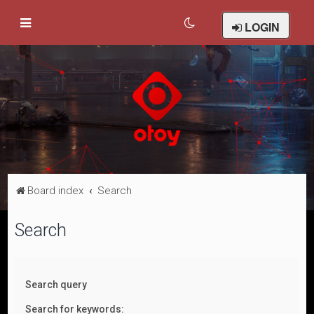
LOGIN
Board index
Search
Search
Search query
Search for keywords: