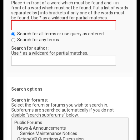
Place
+
in front of a word which must be found and
-
in
front of a word which must not be found. Put a list of words
separated by
|
into brackets if only one of the words must
be found. Use * as a wildcard for partial matches.
Search for all terms or use query as entered
Search for any terms
Search for author:
Use * as a wildcard for partial matches.
Search options
Search in forums:
Select the forum or forums you wish to search in.
Subforums are searched automatically if you do not
disable “search subforums“ below.