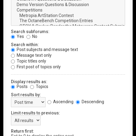
Search subforums:
Yes
No
Search within:
Post subjects and message text
Message text only
Topic titles only
First post of topics only
Display results as:
Posts
Topics
Sort results by:
Ascending
Descending
Limit results to previous:
Return first: