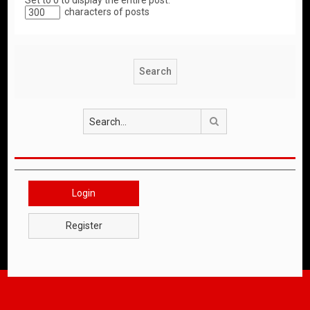
Set to 0 to display the entire post.
characters of posts
Search
Login
Register