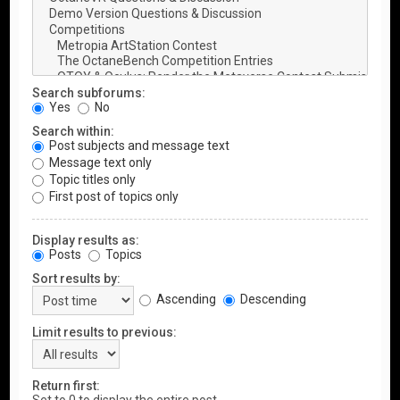
Search subforums:
Yes
No
Search within:
Post subjects and message text
Message text only
Topic titles only
First post of topics only
Display results as:
Posts
Topics
Sort results by:
Ascending
Descending
Limit results to previous:
Return first: