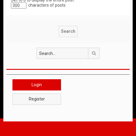
Set to 0 to display the entire post.
characters of posts
Search
Login
Register