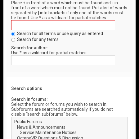
Place
+
in front of a word which must be found and
-
in
front of a word which must not be found. Put a list of words
separated by
|
into brackets if only one of the words must
be found. Use * as a wildcard for partial matches.
Search for all terms or use query as entered
Search for any terms
Search for author:
Use * as a wildcard for partial matches.
Search options
Search in forums:
Select the forum or forums you wish to search in.
Subforums are searched automatically if you do not
disable “search subforums“ below.