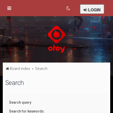
LOGIN
Board index
Search
Search
Search query
Search for keywords: