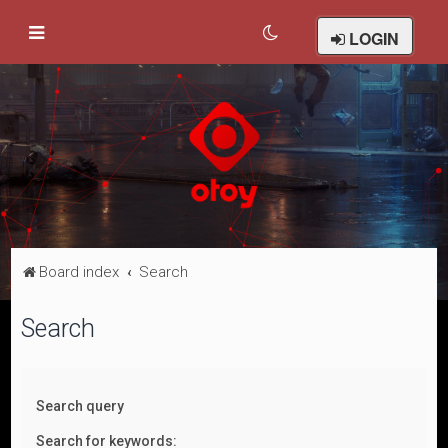
LOGIN
Board index
Search
Search
Search query
Search for keywords: