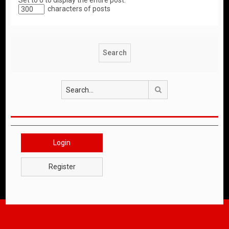
Set to 0 to display the entire post.
characters of posts
Search
Login
Register