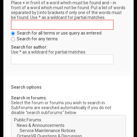
Place
+
in front of a word which must be found and
-
in
front of a word which must not be found. Put a list of words
separated by
|
into brackets if only one of the words must
be found. Use * as a wildcard for partial matches.
Search for all terms or use query as entered
Search for any terms
Search for author:
Use * as a wildcard for partial matches.
Search options
Search in forums:
Select the forum or forums you wish to search in.
Subforums are searched automatically if you do not
disable “search subforums“ below.