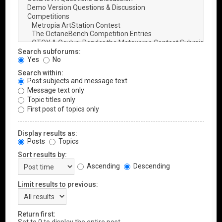
Search subforums:
Yes
No
Search within:
Post subjects and message text
Message text only
Topic titles only
First post of topics only
Display results as:
Posts
Topics
Sort results by:
Ascending
Descending
Limit results to previous:
Return first: