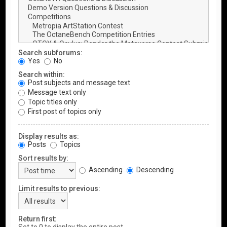
Search subforums:
Yes
No
Search within:
Post subjects and message text
Message text only
Topic titles only
First post of topics only
Display results as:
Posts
Topics
Sort results by:
Ascending
Descending
Limit results to previous:
Return first: