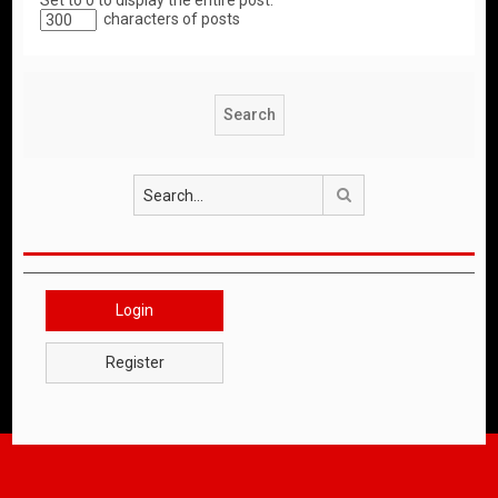
Set to 0 to display the entire post.
characters of posts
Search
Login
Register