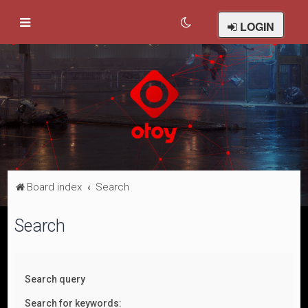
LOGIN
Board index
Search
Search
Search query
Search for keywords: