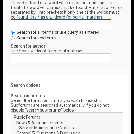
Place
+
in front of a word which must be found and
-
in
front of a word which must not be found. Put a list of words
separated by
|
into brackets if only one of the words must
be found. Use * as a wildcard for partial matches.
Search for all terms or use query as entered
Search for any terms
Search for author:
Use * as a wildcard for partial matches.
Search options
Search in forums:
Select the forum or forums you wish to search in.
Subforums are searched automatically if you do not
disable “search subforums“ below.