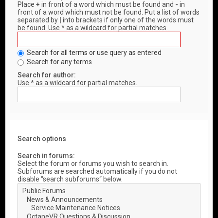
Place
+
in front of a word which must be found and
-
in
front of a word which must not be found. Put a list of words
separated by
|
into brackets if only one of the words must
be found. Use * as a wildcard for partial matches.
Search for all terms or use query as entered
Search for any terms
Search for author:
Use * as a wildcard for partial matches.
Search options
Search in forums:
Select the forum or forums you wish to search in.
Subforums are searched automatically if you do not
disable “search subforums“ below.