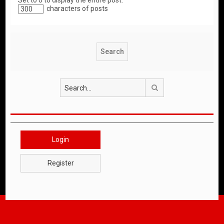
Set to 0 to display the entire post.
characters of posts
Search
Login
Register