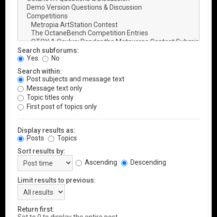
Search subforums:
Yes
No
Search within:
Post subjects and message text
Message text only
Topic titles only
First post of topics only
Display results as:
Posts
Topics
Sort results by:
Ascending
Descending
Limit results to previous:
Return first: