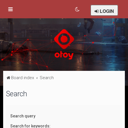
LOGIN
Board index
Search
Search
Search query
Search for keywords: