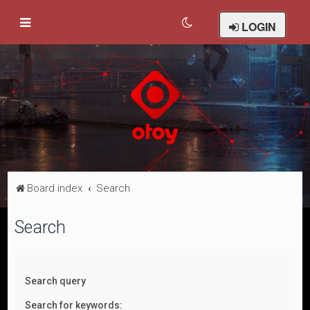
LOGIN
Board index
Search
Search
Search query
Search for keywords: