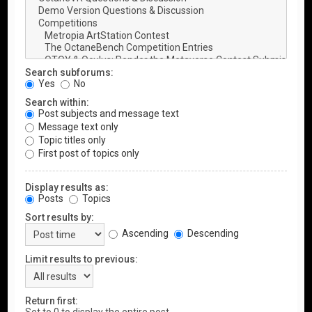
Search subforums:
Yes
No
Search within:
Post subjects and message text
Message text only
Topic titles only
First post of topics only
Display results as:
Posts
Topics
Sort results by:
Ascending
Descending
Limit results to previous:
Return first: