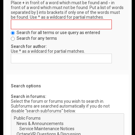
Place
+
in front of a word which must be found and
-
in
front of a word which must not be found. Put a list of words
separated by
|
into brackets if only one of the words must
be found. Use * as a wildcard for partial matches.
Search for all terms or use query as entered
Search for any terms
Search for author:
Use * as a wildcard for partial matches.
Search options
Search in forums:
Select the forum or forums you wish to search in.
Subforums are searched automatically if you do not
disable “search subforums“ below.