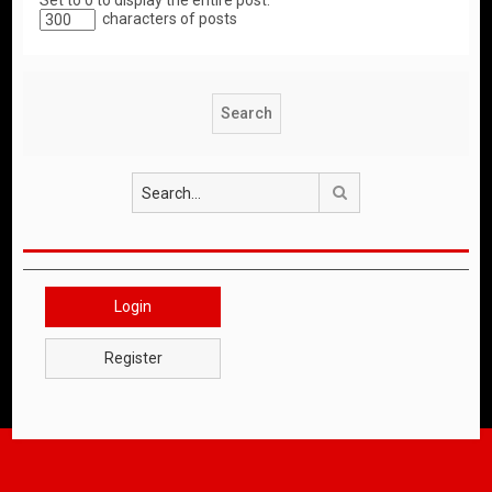
Set to 0 to display the entire post.
characters of posts
Search
Login
Register