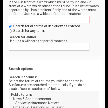
Place
+
in front of a word which must be found and
-
in
front of a word which must not be found. Put a list of words
separated by
|
into brackets if only one of the words must
be found. Use * as a wildcard for partial matches.
Search for all terms or use query as entered
Search for any terms
Search for author:
Use * as a wildcard for partial matches.
Search options
Search in forums:
Select the forum or forums you wish to search in.
Subforums are searched automatically if you do not
disable “search subforums“ below.