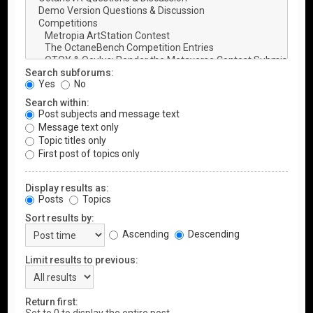
Search subforums:
Yes
No
Search within:
Post subjects and message text
Message text only
Topic titles only
First post of topics only
Display results as:
Posts
Topics
Sort results by:
Ascending
Descending
Limit results to previous:
Return first: