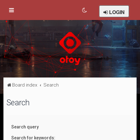
LOGIN
Board index
Search
Search
Search query
Search for keywords: