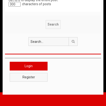
Set to 0 to display the entire post.
characters of posts
Search
Login
Register