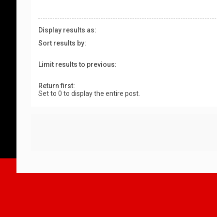
Display results as:
Sort results by:
Limit results to previous:
Return first:
Set to 0 to display the entire post.