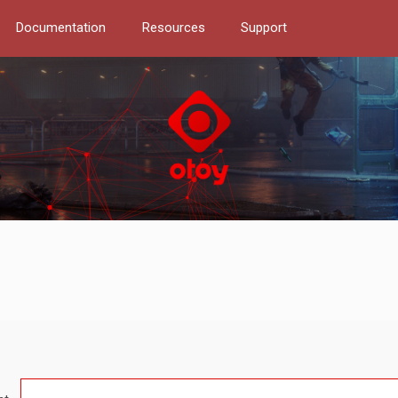
Documentation
Resources
Support