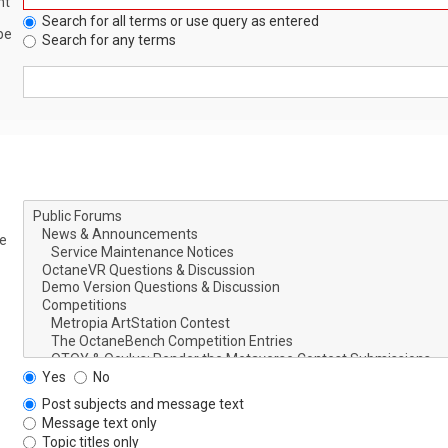
nt
Search for all terms or use query as entered
be
Search for any terms
le
Yes
No
Post subjects and message text
Message text only
Topic titles only