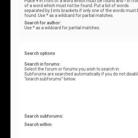
Place
+
in front of a word which must be found and
-
in fro
of a word which must not be found. Put a list of words
separated by
|
into brackets if only one of the words must 
found. Use * as a wildcard for partial matches.
Search for author:
Use * as a wildcard for partial matches.
Search options
Search in forums:
Select the forum or forums you wish to search in.
Subforums are searched automatically if you do not disab
“search subforums“ below.
Search subforums:
Search within: