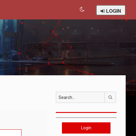
LOGIN
Search
Login