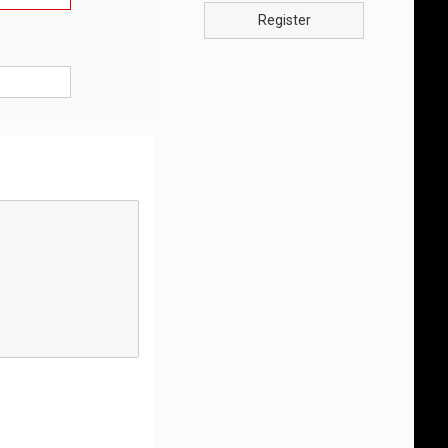
Register