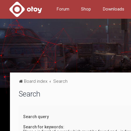
Forum
Shop
Downloads
Board index
Search
Search
Search query
Search for keywords: