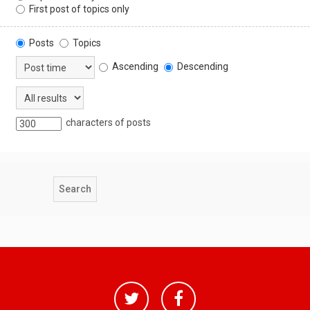
First post of topics only
Posts
Topics
Ascending
Descending
characters of posts